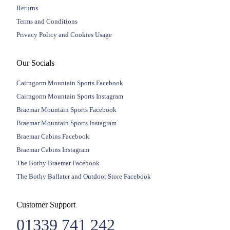
Returns
Terms and Conditions
Privacy Policy and Cookies Usage
Our Socials
Cairngorm Mountain Sports Facebook
Cairngorm Mountain Sports Instagram
Braemar Mountain Sports Facebook
Braemar Mountain Sports Instagram
Braemar Cabins Facebook
Braemar Cabins Instagram
The Bothy Braemar Facebook
The Bothy Ballater and Outdoor Store Facebook
Customer Support
01339 741 242