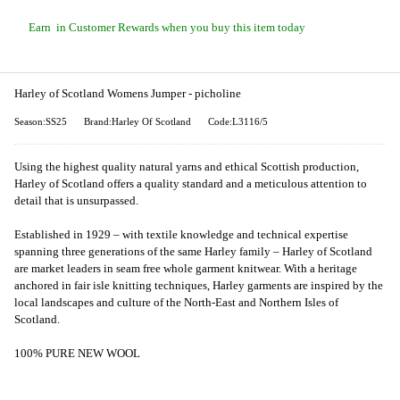
Earn
in Customer Rewards when you buy this item today
Harley of Scotland Womens Jumper - picholine
Season:SS25
Brand:Harley Of Scotland
Code:L3116/5
Using the highest quality natural yarns and ethical Scottish production,
Harley of Scotland offers a quality standard and a meticulous attention to
detail that is unsurpassed.
Established in 1929 – with textile knowledge and technical expertise
spanning three generations of the same Harley family – Harley of Scotland
are market leaders in seam free whole garment knitwear. With a heritage
anchored in fair isle knitting techniques, Harley garments are inspired by the
local landscapes and culture of the North-East and Northern Isles of
Scotland.
100% PURE NEW WOOL