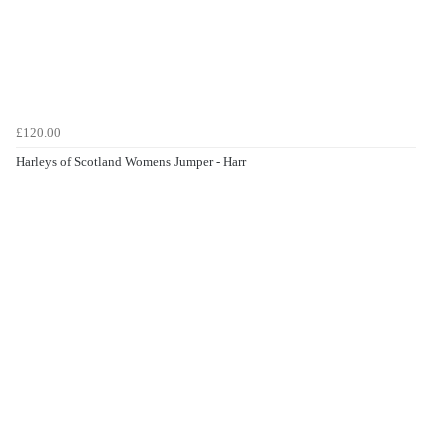
£120.00
Harleys of Scotland Womens Jumper - Harr