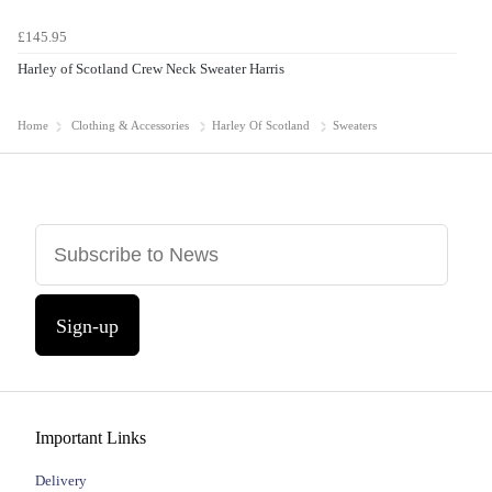
£145.95
Harley of Scotland Crew Neck Sweater Harris
Home
Clothing & Accessories
Harley Of Scotland
Sweaters
Sign-up
Important Links
Delivery