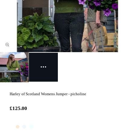
Harley of Scotland Womens Jumper - picholine
£125.00