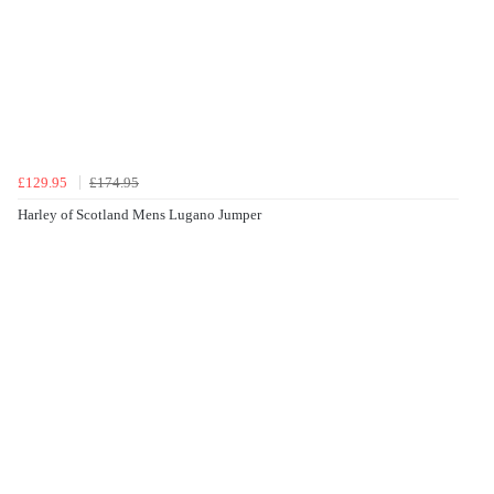
£129.95
£174.95
Harley of Scotland Mens Lugano Jumper