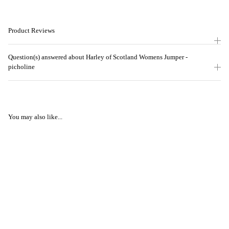
Product Reviews
Question(s) answered about Harley of Scotland Womens Jumper -
picholine
You may also like...