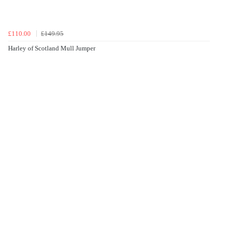
£110.00
£149.95
Harley of Scotland Mull Jumper