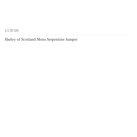
£130.00
Harley of Scotland Mens Serpentine Jumper