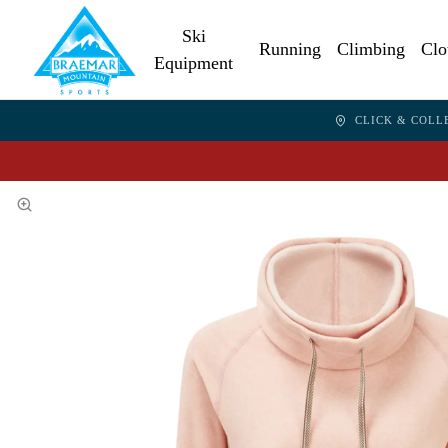
Ski
Running
Climbing
Clo
Equipment
CLICK & COLL