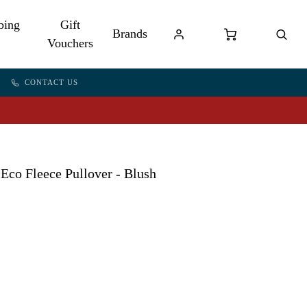
bing
Gift
Brands
Vouchers
CONTACT US
Eco Fleece Pullover - Blush