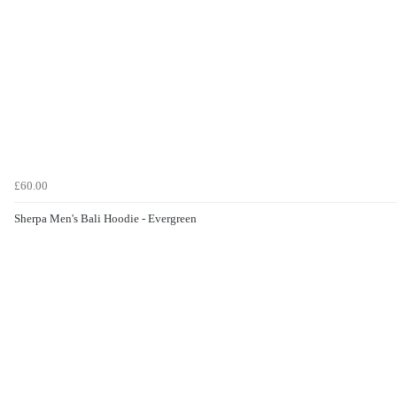
£60.00
Sherpa Men's Bali Hoodie - Evergreen