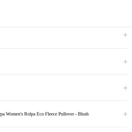
rpa Women's Rolpa Eco Fleece Pullover - Blush