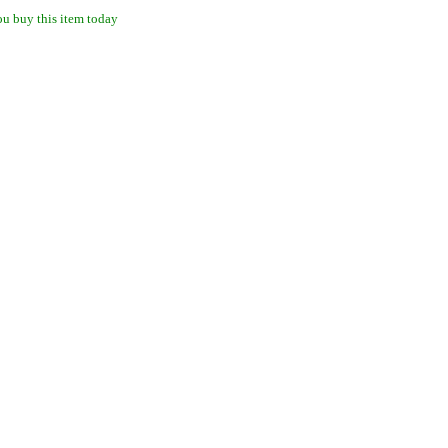
u buy this item today