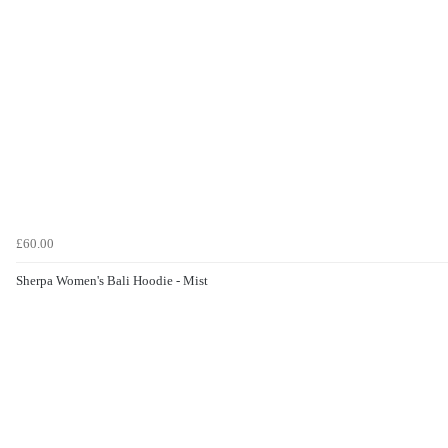
£60.00
Sherpa Women's Bali Hoodie - Mist