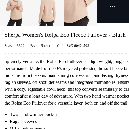
Sherpa Women's Rolpa Eco Fleece Pullover - Blush
Season:SS26
Brand:Sherpa
Code:SW26042-503
upremely versatile, the Rolpa Eco Pullover is a lightweight, long sle
performance. Made from 100% recycled polyester, the soft fleece fab
moisture from the skin, maintaining core warmth and lasting dryne
raglan sleeves, off-shoulder seams and integrated thumbholes, ensure
with a cosy, adjustable cowl neck, this top converts seamlessly to ca
comfort after a long day of adventure. With two hand warmer pockets
the Rolpa Eco Pullover for a versatile layer, both on and off the trail.
Two hand warmer pockets
Raglan sleeves
Off-shoulder seams