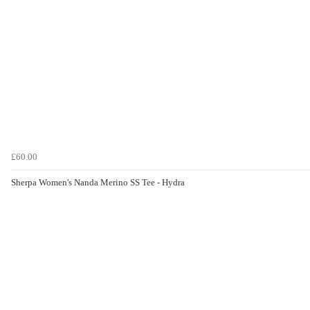
£60.00
Sherpa Women's Nanda Merino SS Tee - Hydra