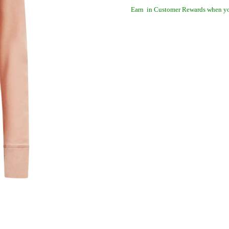
Earn
in Customer Rewards when yo