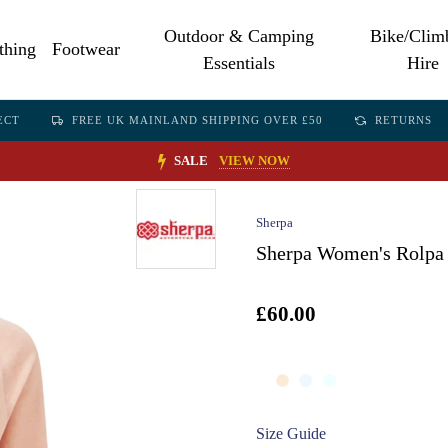
Outdoor & Camping
Bike/Clim
thing
Footwear
Essentials
Hire
ECT
FREE UK MAINLAND SHIPPING OVER £50
RETURNS
SALE
VIEW NOW
Sherpa
Sherpa Women's Rolpa 
£60.00
Size Guide