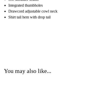
Integrated thumbholes
Drawcord adjustable cowl neck
Shirt tail hem with drop tail
You may also like...