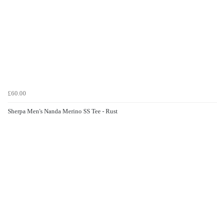
£60.00
Sherpa Men's Nanda Merino SS Tee - Rust