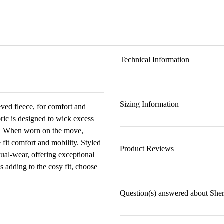
Technical Information
Sizing Information
eved fleece, for comfort and
ric is designed to wick excess
ss. When worn on the move,
 fit comfort and mobility. Styled
Product Reviews
sual-wear, offering exceptional
 adding to the cosy fit, choose
Question(s) answered about She