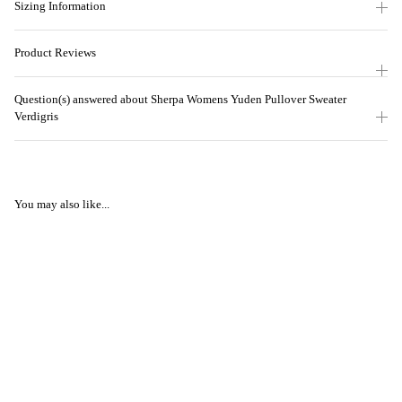
Sizing Information
Product Reviews
Question(s) answered about Sherpa Womens Yuden Pullover Sweater
Verdigris
You may also like...