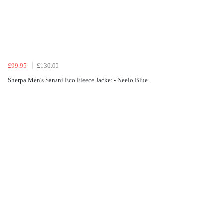
£99.95
£130.00
Sherpa Men's Sanani Eco Fleece Jacket - Neelo Blue