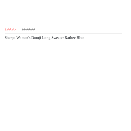
£99.95
£130.00
Sherpa Women's Dumji Long Sweater Rathee Blue