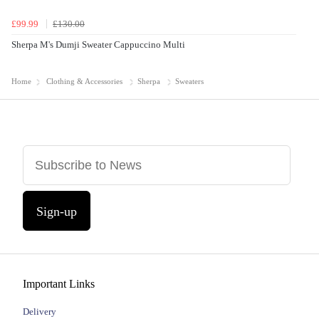
£99.99
£130.00
Sherpa M's Dumji Sweater Cappuccino Multi
Home
Clothing & Accessories
Sherpa
Sweaters
Sign-up
Important Links
Delivery