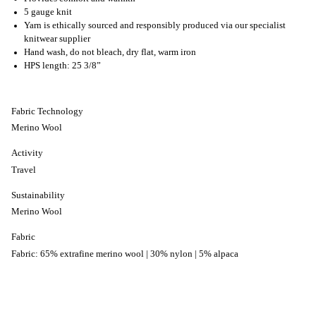
5 gauge knit
Yarn is ethically sourced and responsibly produced via our specialist
knitwear supplier
Hand wash, do not bleach, dry flat, warm iron
HPS length: 25 3/8”
Fabric Technology
Merino Wool
Activity
Travel
Sustainability
Merino Wool
Fabric
Fabric: 65% extrafine merino wool | 30% nylon | 5% alpaca