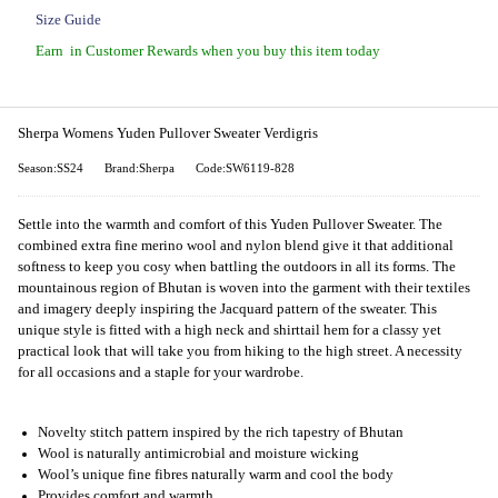
Size Guide
Earn
in Customer Rewards when you buy this item today
Sherpa Womens Yuden Pullover Sweater Verdigris
Season:SS24
Brand:Sherpa
Code:SW6119-828
Settle into the warmth and comfort of this Yuden Pullover Sweater. The
combined extra fine merino wool and nylon blend give it that additional
softness to keep you cosy when battling the outdoors in all its forms. The
mountainous region of Bhutan is woven into the garment with their textiles
and imagery deeply inspiring the Jacquard pattern of the sweater. This
unique style is fitted with a high neck and shirttail hem for a classy yet
practical look that will take you from hiking to the high street. A necessity
for all occasions and a staple for your wardrobe.
Novelty stitch pattern inspired by the rich tapestry of Bhutan
Wool is naturally antimicrobial and moisture wicking
Wool’s unique fine fibres naturally warm and cool the body
Provides comfort and warmth