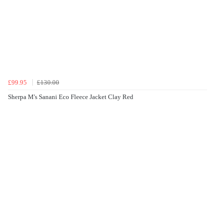
£99.95
£130.00
Sherpa M's Sanani Eco Fleece Jacket Clay Red