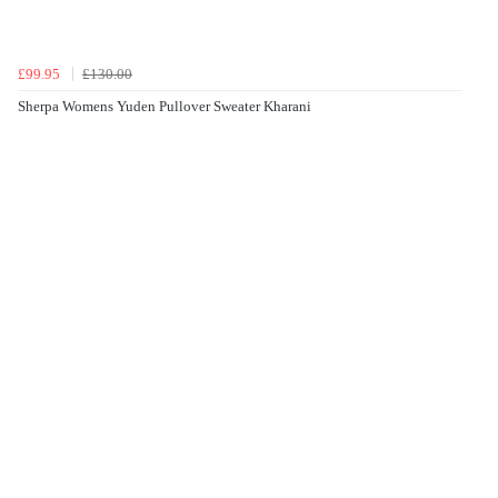
£99.95
£130.00
Sherpa Womens Yuden Pullover Sweater Kharani