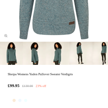
Sherpa Womens Yuden Pullover Sweater Verdigris
£99.95
£130.00
23% off