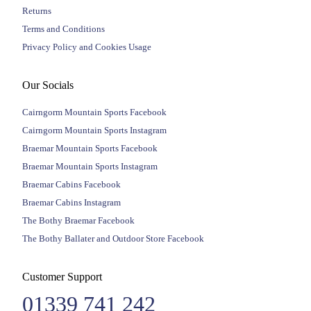
Returns
Terms and Conditions
Privacy Policy and Cookies Usage
Our Socials
Cairngorm Mountain Sports Facebook
Cairngorm Mountain Sports Instagram
Braemar Mountain Sports Facebook
Braemar Mountain Sports Instagram
Braemar Cabins Facebook
Braemar Cabins Instagram
The Bothy Braemar Facebook
The Bothy Ballater and Outdoor Store Facebook
Customer Support
01339 741 242