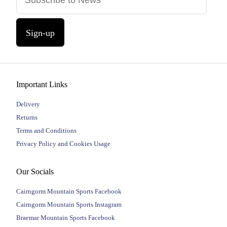
Sign-up
Important Links
Delivery
Returns
Terms and Conditions
Privacy Policy and Cookies Usage
Our Socials
Cairngorm Mountain Sports Facebook
Cairngorm Mountain Sports Instagram
Braemar Mountain Sports Facebook