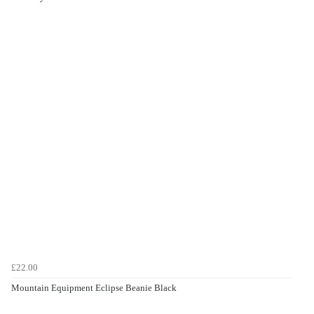
£22.00
Mountain Equipment Eclipse Beanie Black