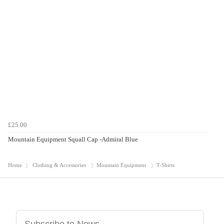
£25.00
Mountain Equipment Squall Cap -Admiral Blue
Home
Clothing & Accessories
Mountain Equipment
T-Shirts