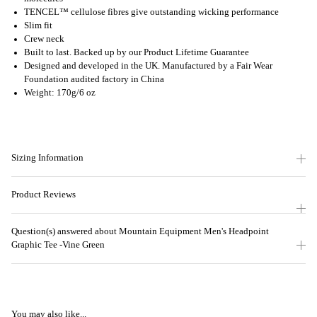
TENCEL™ cellulose fibres give outstanding wicking performance
Slim fit
Crew neck
Built to last. Backed up by our Product Lifetime Guarantee
Designed and developed in the UK. Manufactured by a Fair Wear
Foundation audited factory in China
Weight: 170g/6 oz
Sizing Information
Product Reviews
Question(s) answered about Mountain Equipment Men's Headpoint
Graphic Tee -Vine Green
You may also like...