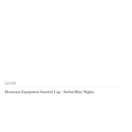
£25.00
Mountain Equipment Aerofoil Cap - Stellar/Blue Nights