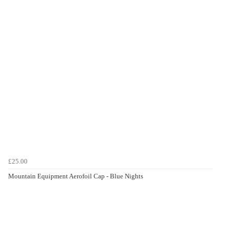
£25.00
Mountain Equipment Aerofoil Cap - Blue Nights