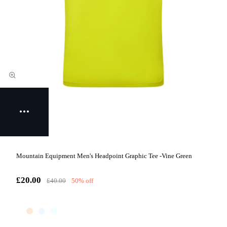
Mountain Equipment Men's Headpoint Graphic Tee -Vine Green
£20.00
£40.00
50% off