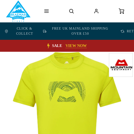
CLICK &
FREE UK MAINLAND SHIPPING
RE
COLLECT
OVER £50
SALE
VIEW NOW