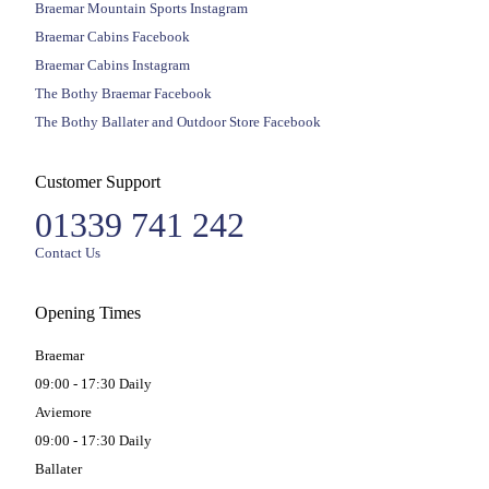
Braemar Mountain Sports Instagram
Braemar Cabins Facebook
Braemar Cabins Instagram
The Bothy Braemar Facebook
The Bothy Ballater and Outdoor Store Facebook
Customer Support
01339 741 242
Contact Us
Opening Times
Braemar
09:00 - 17:30 Daily
Aviemore
09:00 - 17:30 Daily
Ballater