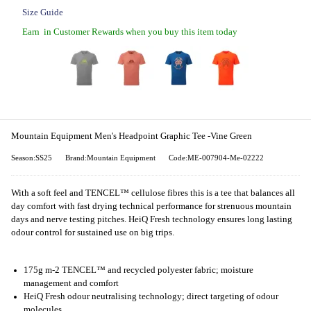
Size Guide
Earn
in Customer Rewards when you buy this item today
Mountain Equipment Men's Headpoint Graphic Tee -Vine Green
Season:SS25
Brand:Mountain Equipment
Code:ME-007904-Me-02222
With a soft feel and TENCEL™ cellulose fibres this is a tee that balances all
day comfort with fast drying technical performance for strenuous mountain
days and nerve testing pitches. HeiQ Fresh technology ensures long lasting
odour control for sustained use on big trips.
175g m-2 TENCEL™ and recycled polyester fabric; moisture
management and comfort
HeiQ Fresh odour neutralising technology; direct targeting of odour
molecules