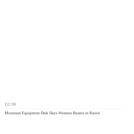
£22.00
Mountain Equipment Dark Days Womens Beanie in Raisin