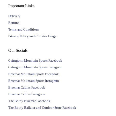
Important Links
Delivery
Returns
Terms and Conditions
Privacy Policy and Cookies Usage
Our Socials
Cairngorm Mountain Sports Facebook
Cairngorm Mountain Sports Instagram
Braemar Mountain Sports Facebook
Braemar Mountain Sports Instagram
Braemar Cabins Facebook
Braemar Cabins Instagram
The Bothy Braemar Facebook
The Bothy Ballater and Outdoor Store Facebook