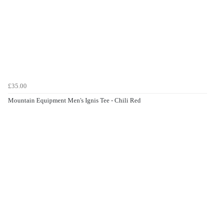
£35.00
Mountain Equipment Men's Ignis Tee - Chili Red