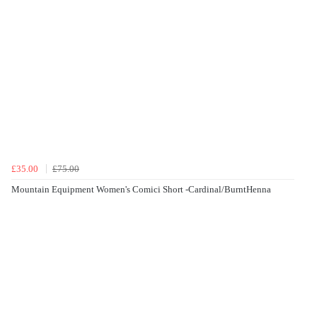
£35.00
£75.00
Mountain Equipment Women's Comici Short -Cardinal/BurntHenna