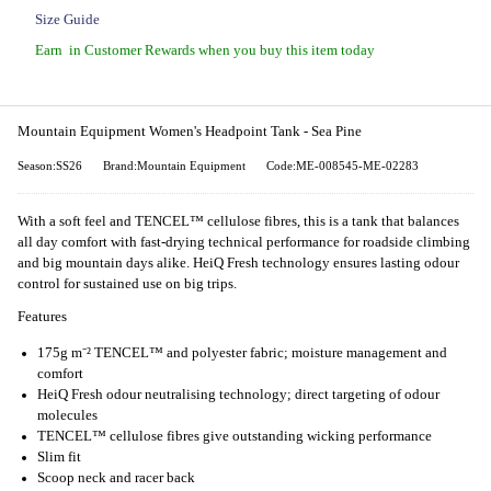
Size Guide
Earn
in Customer Rewards when you buy this item today
Mountain Equipment Women's Headpoint Tank - Sea Pine
Season:SS26
Brand:Mountain Equipment
Code:ME-008545-ME-02283
With a soft feel and TENCEL™ cellulose fibres, this is a tank that balances
all day comfort with fast-drying technical performance for roadside climbing
and big mountain days alike. HeiQ Fresh technology ensures lasting odour
control for sustained use on big trips.
Features
175g m⁻² TENCEL™ and polyester fabric; moisture management and
comfort
HeiQ Fresh odour neutralising technology; direct targeting of odour
molecules
TENCEL™ cellulose fibres give outstanding wicking performance
Slim fit
Scoop neck and racer back