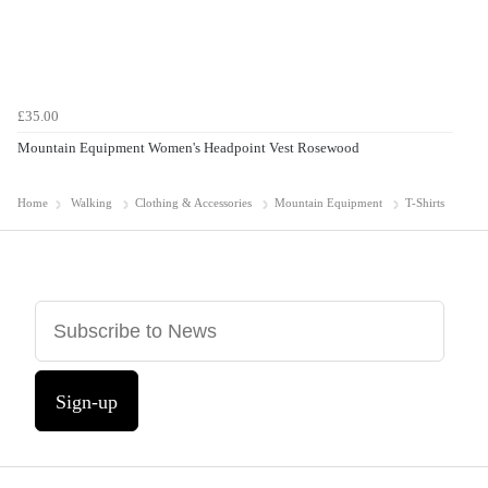
£35.00
Mountain Equipment Women's Headpoint Vest Rosewood
Home
Walking
Clothing & Accessories
Mountain Equipment
T-Shirts
Sign-up