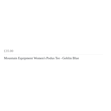
£35.00
Mountain Equipment Women's Podus Tee - Goblin Blue