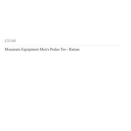
£35.00
Mountain Equipment Men's Podus Tee - Rattan