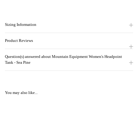
Sizing Information
Product Reviews
Question(s) answered about Mountain Equipment Women's Headpoint
Tank - Sea Pine
You may also like...