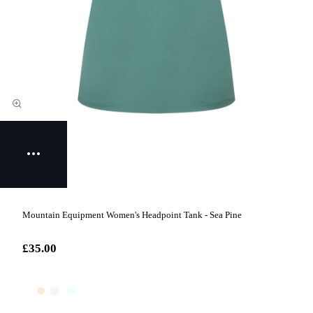
Mountain Equipment Women's Headpoint Tank - Sea Pine
£35.00