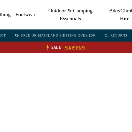
Outdoor & Camping
Bike/Clim
thing
Footwear
Essentials
Hire
ECT
FREE UK MAINLAND SHIPPING OVER £50
RETURNS
SALE
VIEW NOW