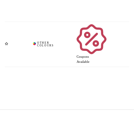
Coupons
Available