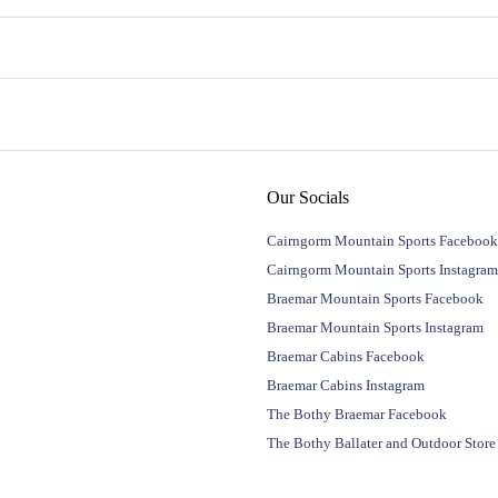
Our Socials
Cairngorm Mountain Sports Facebook
Cairngorm Mountain Sports Instagram
Braemar Mountain Sports Facebook
Braemar Mountain Sports Instagram
Braemar Cabins Facebook
Braemar Cabins Instagram
The Bothy Braemar Facebook
The Bothy Ballater and Outdoor Stor