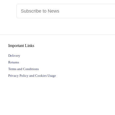
Important Links
Delivery
Returns
Terms and Conditions
Privacy Policy and Cookies Usage