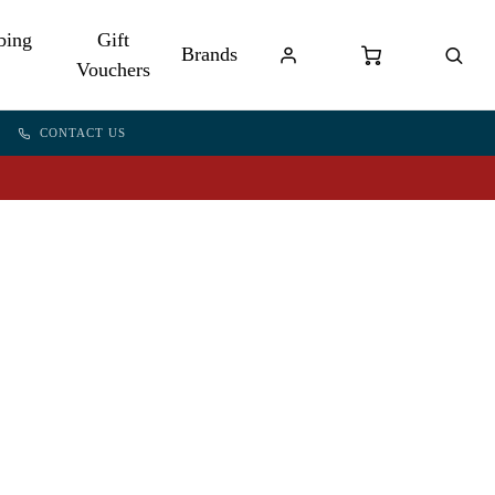
bing
Gift
Brands
Vouchers
CONTACT US