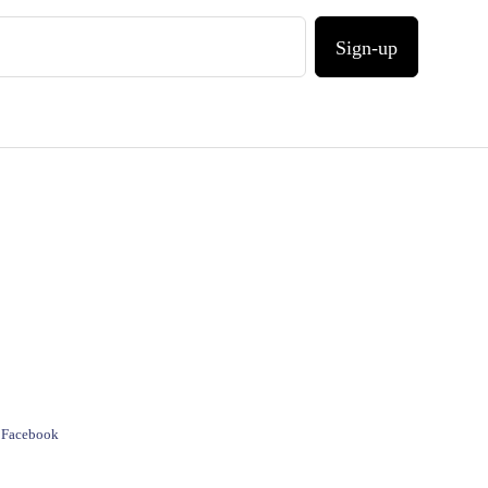
Sign-up
e Facebook