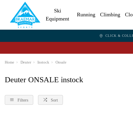
Ski
Running
Climbing
Clo
Equipment
CLICK & COLL
Home
Deuter
Instock
Onsale
Deuter ONSALE instock
Filters
Sort