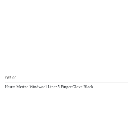
£65.00
Hestra Merino Windwool Liner 5 Finger Glove Black