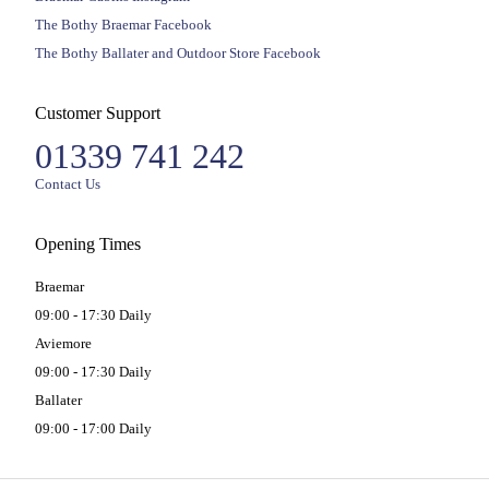
The Bothy Braemar Facebook
The Bothy Ballater and Outdoor Store Facebook
Customer Support
01339 741 242
Contact Us
Opening Times
Braemar
09:00 - 17:30 Daily
Aviemore
09:00 - 17:30 Daily
Ballater
09:00 - 17:00 Daily