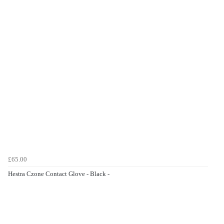
£65.00
Hestra Czone Contact Glove - Black -