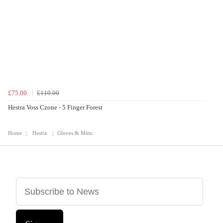
£75.00
£110.00
Hestra Voss Czone - 5 Finger Forest
Home
Hestra
Gloves & Mitts