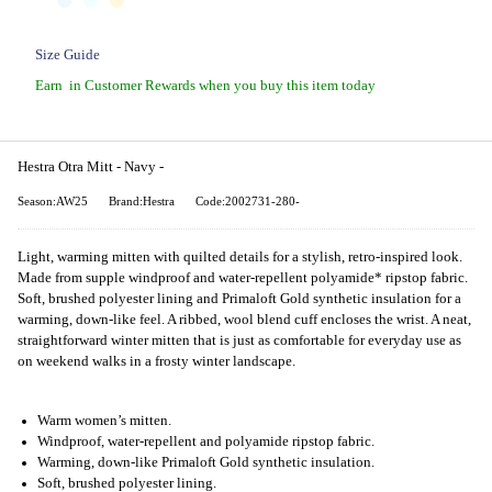
Size Guide
Earn
in Customer Rewards when you buy this item today
Hestra Otra Mitt - Navy -
Season:AW25
Brand:Hestra
Code:2002731-280-
Light, warming mitten with quilted details for a stylish, retro-inspired look.
Made from supple windproof and water-repellent polyamide* ripstop fabric.
Soft, brushed polyester lining and Primaloft Gold synthetic insulation for a
warming, down-like feel. A ribbed, wool blend cuff encloses the wrist. A neat,
straightforward winter mitten that is just as comfortable for everyday use as
on weekend walks in a frosty winter landscape.
Warm women’s mitten.
Windproof, water-repellent and polyamide ripstop fabric.
Warming, down-like Primaloft Gold synthetic insulation.
Soft, brushed polyester lining.