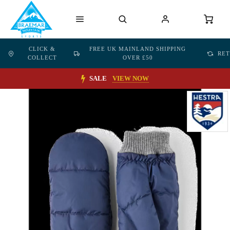
CLICK &
FREE UK MAINLAND SHIPPING
RE
COLLECT
OVER £50
SALE
VIEW NOW