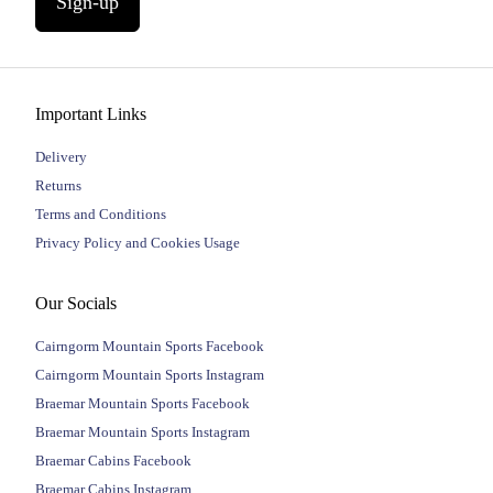
Sign-up
Important Links
Delivery
Returns
Terms and Conditions
Privacy Policy and Cookies Usage
Our Socials
Cairngorm Mountain Sports Facebook
Cairngorm Mountain Sports Instagram
Braemar Mountain Sports Facebook
Braemar Mountain Sports Instagram
Braemar Cabins Facebook
Braemar Cabins Instagram