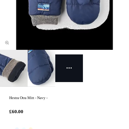
Hestra Otra Mitt - Navy -
£60.00