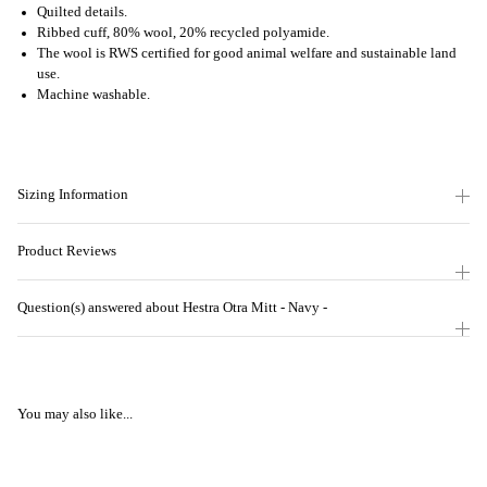
Quilted details.
Ribbed cuff, 80% wool, 20% recycled polyamide.
The wool is RWS certified for good animal welfare and sustainable land
use.
Machine washable.
Sizing Information
Product Reviews
Question(s) answered about Hestra Otra Mitt - Navy -
You may also like...