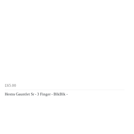
£65.00
Hestra Gauntlet Sr - 3 Finger - BlkBlk -