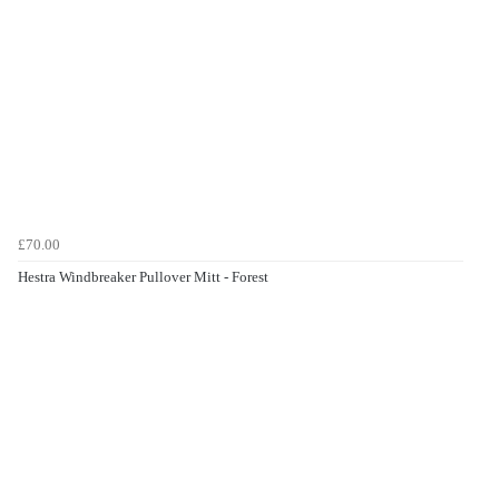
£70.00
Hestra Windbreaker Pullover Mitt - Forest