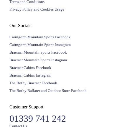
Terms and Conditions
Privacy Policy and Cookies Usage
Our Socials
Cairngorm Mountain Sports Facebook
Cairngorm Mountain Sports Instagram
Braemar Mountain Sports Facebook
Braemar Mountain Sports Instagram
Braemar Cabins Facebook
Braemar Cabins Instagram
The Bothy Braemar Facebook
The Bothy Ballater and Outdoor Store Facebook
Customer Support
01339 741 242
Contact Us