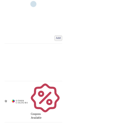
Add
Coupons
Available