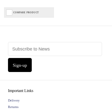
COMPARE PRODUCT
Sign-up
Important Links
Delivery
Returns