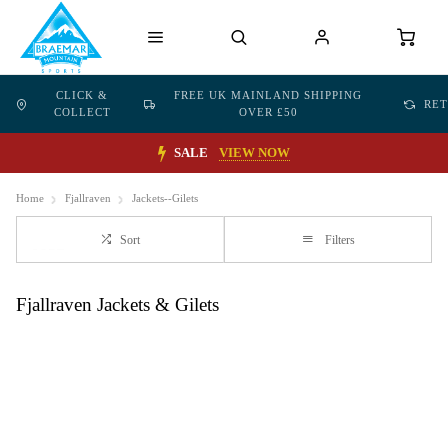
CLICK &
FREE UK MAINLAND SHIPPING
RE
COLLECT
OVER £50
SALE
VIEW NOW
Home
Fjallraven
Jackets--Gilets
Sort
Filters
Fjallraven Jackets & Gilets