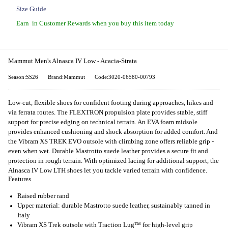
Size Guide
Earn
in Customer Rewards when you buy this item today
Mammut Men's Alnasca IV Low - Acacia-Strata
Season:SS26
Brand:Mammut
Code:3020-06580-00793
Low-cut, flexible shoes for confident footing during approaches, hikes and
via ferrata routes. The FLEXTRON propulsion plate provides stable, stiff
support for precise edging on technical terrain. An EVA foam midsole
provides enhanced cushioning and shock absorption for added comfort. And
the Vibram XS TREK EVO outsole with climbing zone offers reliable grip -
even when wet. Durable Mastrotto suede leather provides a secure fit and
protection in rough terrain. With optimized lacing for additional support, the
Alnasca IV Low LTH shoes let you tackle varied terrain with confidence.
Features
Raised rubber rand
Upper material: durable Mastrotto suede leather, sustainably tanned in
Italy
Vibram XS Trek outsole with Traction Lug™ for high-level grip