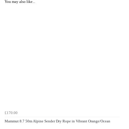
You may also like...
£170.00
Mammut 8.7 50m Alpine Sender Dry Rope in Vibrant Orange/Ocean