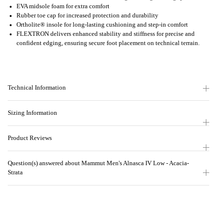
EVA midsole foam for extra comfort
Rubber toe cap for increased protection and durability
Ortholite® insole for long-lasting cushioning and step-in comfort
FLEXTRON delivers enhanced stability and stiffness for precise and
confident edging, ensuring secure foot placement on technical terrain.
Technical Information
Sizing Information
Product Reviews
Question(s) answered about Mammut Men's Alnasca IV Low - Acacia-
Strata