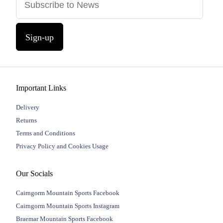
Sign-up
Important Links
Delivery
Returns
Terms and Conditions
Privacy Policy and Cookies Usage
Our Socials
Cairngorm Mountain Sports Facebook
Cairngorm Mountain Sports Instagram
Braemar Mountain Sports Facebook