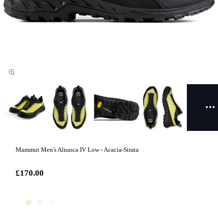
Mammut Men's Alnasca IV Low - Acacia-Strata
£170.00