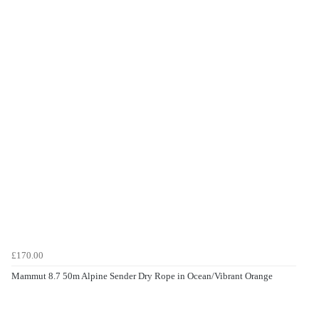
£170.00
Mammut 8.7 50m Alpine Sender Dry Rope in Ocean/Vibrant Orange