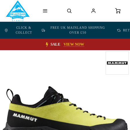
CLICK &
FREE UK MAINLAND SHIPPING
RE
COLLECT
OVER £50
SALE
VIEW NOW