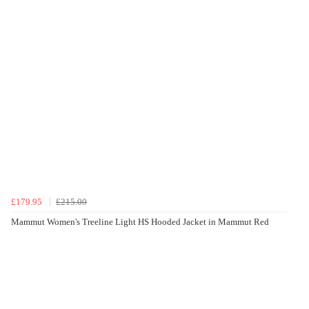
£179.95
£215.00
Mammut Women's Treeline Light HS Hooded Jacket in Mammut Red