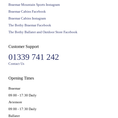
Braemar Mountain Sports Instagram
Braemar Cabins Facebook
Braemar Cabins Instagram
The Bothy Braemar Facebook
The Bothy Ballater and Outdoor Store Facebook
Customer Support
01339 741 242
Contact Us
Opening Times
Braemar
09:00 - 17:30 Daily
Aviemore
09:00 - 17:30 Daily
Ballater