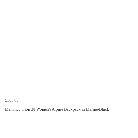
£165.00
Mammut Trion 38 Women's Alpine Backpack in Marine-Black