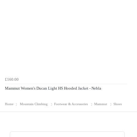
£160.00
Mammut Women's Ducan Light HS Hooded Jacket - Nebla
Home
Mountain Climbing
Footwear & Accessories
Mammut
Shoes