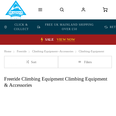
CLICK &
FREE UK MAINLAND SHIPPING
RE
COLLECT
OVER £50
SALE
VIEW NOW
Home
Freeride
Climbing-Equipment--Accessories
Climbing-Equipment
Sort
Filters
Freeride Climbing Equipment Climbing Equipment
& Accessories