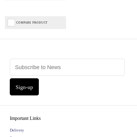
COMPARE PRODUCT
Sign-up
Important Links
Delivery