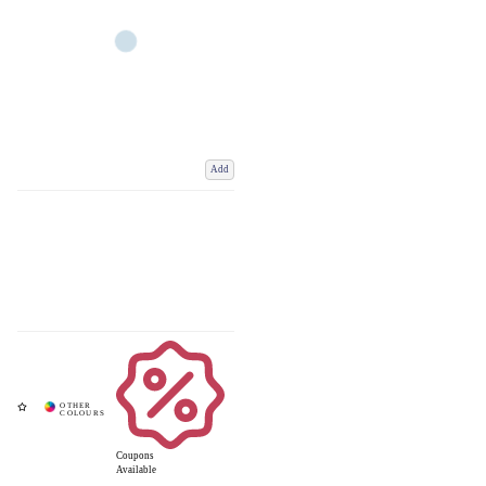
Add
Coupons
Available