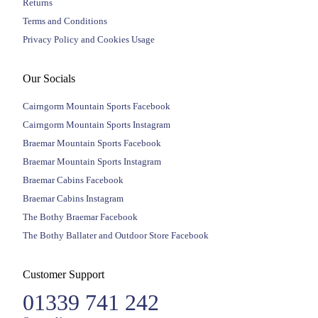
Returns
Terms and Conditions
Privacy Policy and Cookies Usage
Our Socials
Cairngorm Mountain Sports Facebook
Cairngorm Mountain Sports Instagram
Braemar Mountain Sports Facebook
Braemar Mountain Sports Instagram
Braemar Cabins Facebook
Braemar Cabins Instagram
The Bothy Braemar Facebook
The Bothy Ballater and Outdoor Store Facebook
Customer Support
01339 741 242