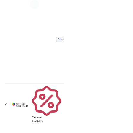
Add
Coupons
Available