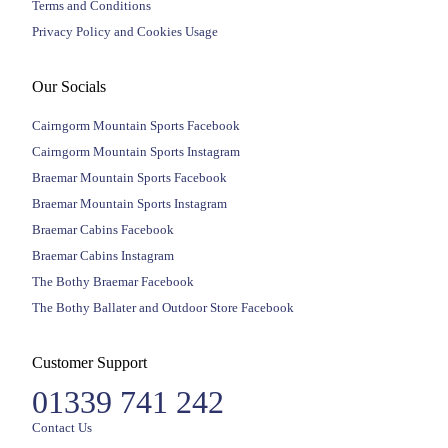
Terms and Conditions
Privacy Policy and Cookies Usage
Our Socials
Cairngorm Mountain Sports Facebook
Cairngorm Mountain Sports Instagram
Braemar Mountain Sports Facebook
Braemar Mountain Sports Instagram
Braemar Cabins Facebook
Braemar Cabins Instagram
The Bothy Braemar Facebook
The Bothy Ballater and Outdoor Store Facebook
Customer Support
01339 741 242
Contact Us