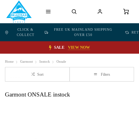
CLICK &
FREE UK MAINLAND SHIPPING
RE
COLLECT
OVER £50
SALE
VIEW NOW
Home
Garmont
Instock
Onsale
Sort
Filters
Garmont ONSALE instock