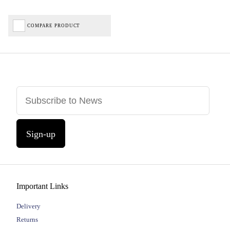
COMPARE PRODUCT
Sign-up
Important Links
Delivery
Returns