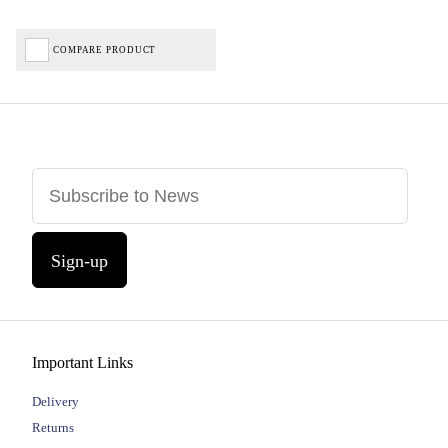
COMPARE PRODUCT
Sign-up
Important Links
Delivery
Returns