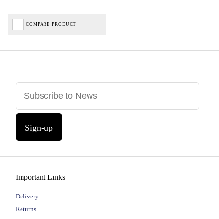
COMPARE PRODUCT
Sign-up
Important Links
Delivery
Returns