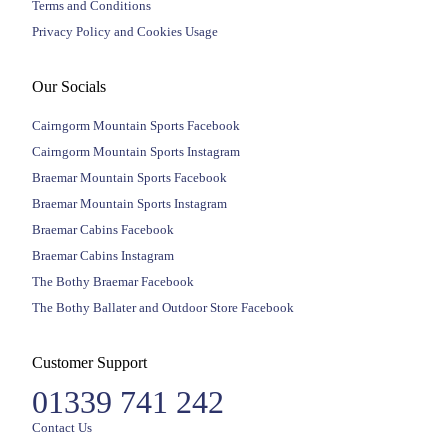
Terms and Conditions
Privacy Policy and Cookies Usage
Our Socials
Cairngorm Mountain Sports Facebook
Cairngorm Mountain Sports Instagram
Braemar Mountain Sports Facebook
Braemar Mountain Sports Instagram
Braemar Cabins Facebook
Braemar Cabins Instagram
The Bothy Braemar Facebook
The Bothy Ballater and Outdoor Store Facebook
Customer Support
01339 741 242
Contact Us