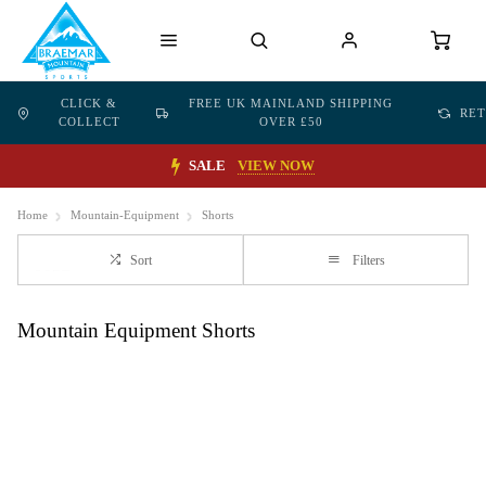
CLICK &
FREE UK MAINLAND SHIPPING
RE
COLLECT
OVER £50
SALE
VIEW NOW
Home
Mountain-Equipment
Shorts
Sort
Filters
Mountain Equipment Shorts