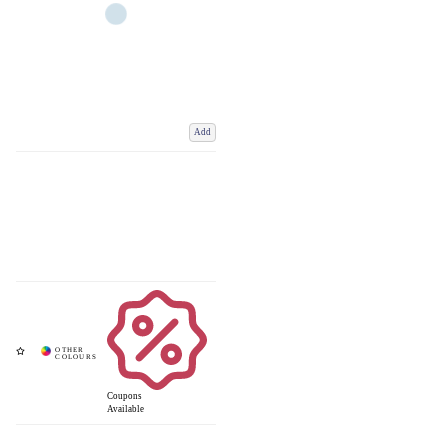
Add
Coupons
Available