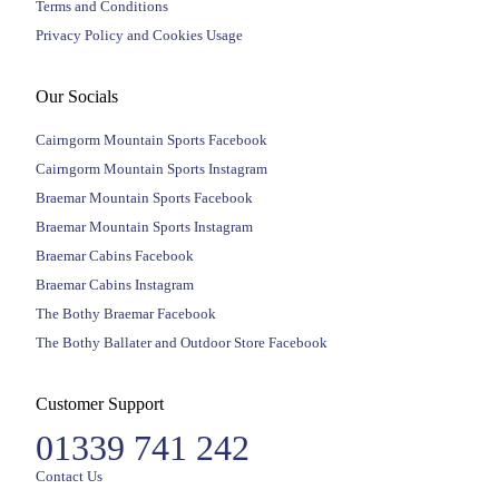
Terms and Conditions
Privacy Policy and Cookies Usage
Our Socials
Cairngorm Mountain Sports Facebook
Cairngorm Mountain Sports Instagram
Braemar Mountain Sports Facebook
Braemar Mountain Sports Instagram
Braemar Cabins Facebook
Braemar Cabins Instagram
The Bothy Braemar Facebook
The Bothy Ballater and Outdoor Store Facebook
Customer Support
01339 741 242
Contact Us