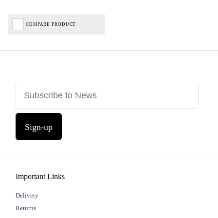
COMPARE PRODUCT
Sign-up
Important Links
Delivery
Returns