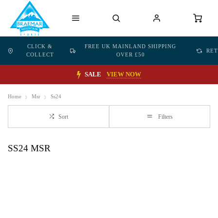
CLICK &
FREE UK MAINLAND SHIPPING
RE
COLLECT
OVER £50
SALE
VIEW NOW
Home
Msr
Ss24
Sort
Filters
SS24 MSR