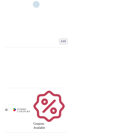
Add
Coupons
Available