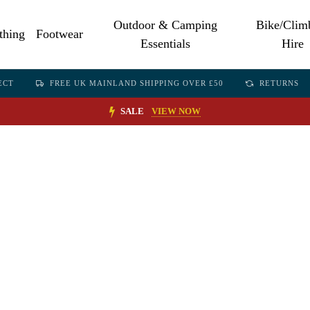
Outdoor & Camping
Bike/Clim
thing
Footwear
Essentials
Hire
ECT
FREE UK MAINLAND SHIPPING OVER £50
RETURNS
SALE
VIEW NOW