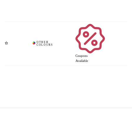
Coupons
Available