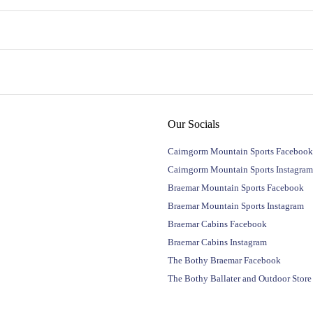
Our Socials
Cairngorm Mountain Sports Facebook
Cairngorm Mountain Sports Instagram
Braemar Mountain Sports Facebook
Braemar Mountain Sports Instagram
Braemar Cabins Facebook
Braemar Cabins Instagram
The Bothy Braemar Facebook
The Bothy Ballater and Outdoor Stor