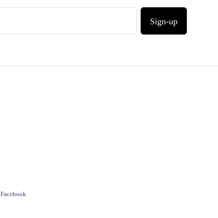
Sign-up
e Facebook