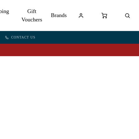
bing
Gift
Brands
Vouchers
CONTACT US