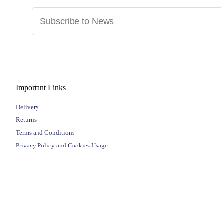
Important Links
Delivery
Returns
Terms and Conditions
Privacy Policy and Cookies Usage