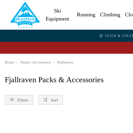
Ski
Running
Climbing
Clo
Equipment
CLICK & COLL
Home
Packs--Accessories
Fjallraven
Fjallraven Packs & Accessories
Filters
Sort