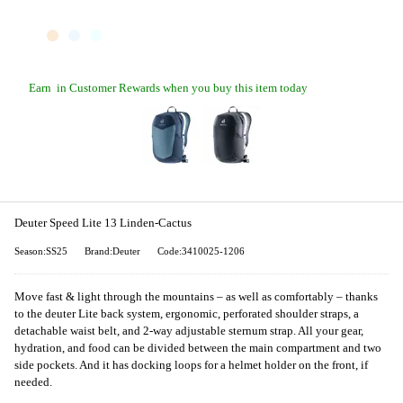
Earn
in Customer Rewards when you buy this item today
Deuter Speed Lite 13 Linden-Cactus
Season:SS25
Brand:Deuter
Code:3410025-1206
Move fast & light through the mountains – as well as comfortably – thanks
to the deuter Lite back system, ergonomic, perforated shoulder straps, a
detachable waist belt, and 2-way adjustable sternum strap. All your gear,
hydration, and food can be divided between the main compartment and two
side pockets. And it has docking loops for a helmet holder on the front, if
needed.