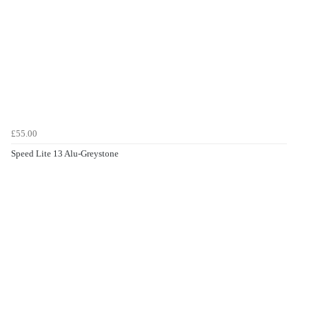
£55.00
Speed Lite 13 Alu-Greystone