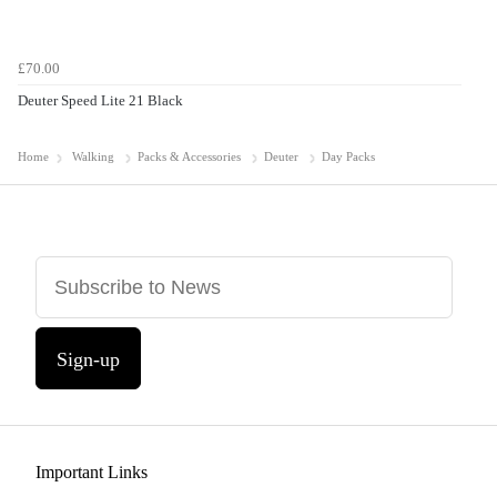
£70.00
Deuter Speed Lite 21 Black
Home
Walking
Packs & Accessories
Deuter
Day Packs
Sign-up
Important Links