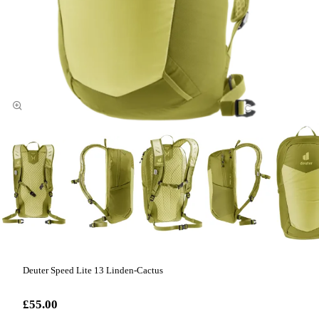
Deuter Speed Lite 13 Linden-Cactus
£55.00