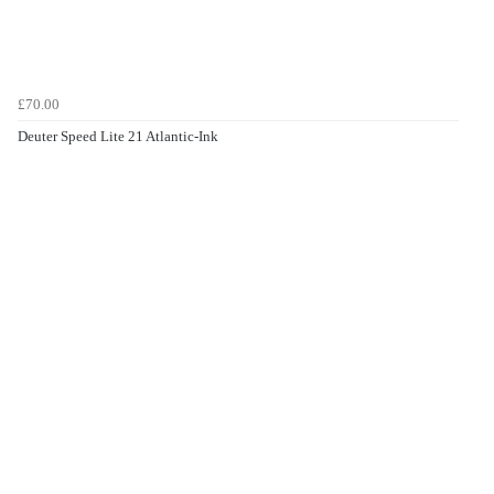
£70.00
Deuter Speed Lite 21 Atlantic-Ink