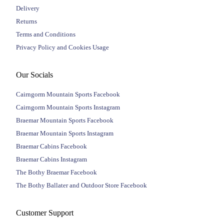
Delivery
Returns
Terms and Conditions
Privacy Policy and Cookies Usage
Our Socials
Cairngorm Mountain Sports Facebook
Cairngorm Mountain Sports Instagram
Braemar Mountain Sports Facebook
Braemar Mountain Sports Instagram
Braemar Cabins Facebook
Braemar Cabins Instagram
The Bothy Braemar Facebook
The Bothy Ballater and Outdoor Store Facebook
Customer Support