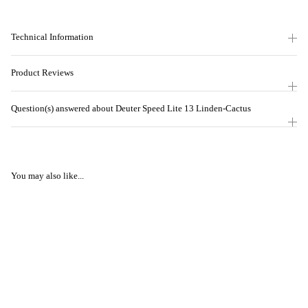
Technical Information
Product Reviews
Question(s) answered about Deuter Speed Lite 13 Linden-Cactus
You may also like...