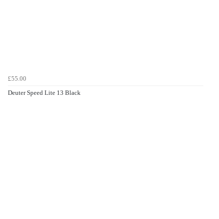
£55.00
Deuter Speed Lite 13 Black