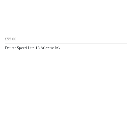
£55.00
Deuter Speed Lite 13 Atlantic-Ink