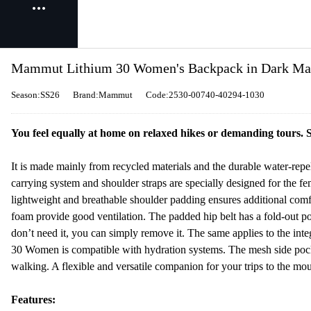
Mammut Lithium 30 Women's Backpack in Dark Ma
Season:SS26
Brand:Mammut
Code:2530-00740-40294-1030
You feel equally at home on relaxed hikes or demanding tours.
It is made mainly from recycled materials and the durable water-repe
carrying system and shoulder straps are specially designed for the 
lightweight and breathable shoulder padding ensures additional com
foam provide good ventilation. The padded hip belt has a fold-out p
don’t need it, you can simply remove it. The same applies to the int
30 Women is compatible with hydration systems. The mesh side poc
walking. A flexible and versatile companion for your trips to the mou
Features: