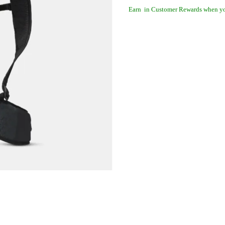
Earn
in Customer Rewards when yo