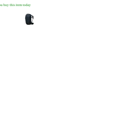
u buy this item today