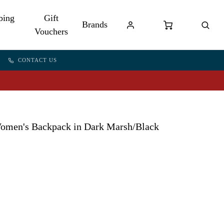
bing
Gift
Brands
Vouchers
CONTACT US
men's Backpack in Dark Marsh/Black