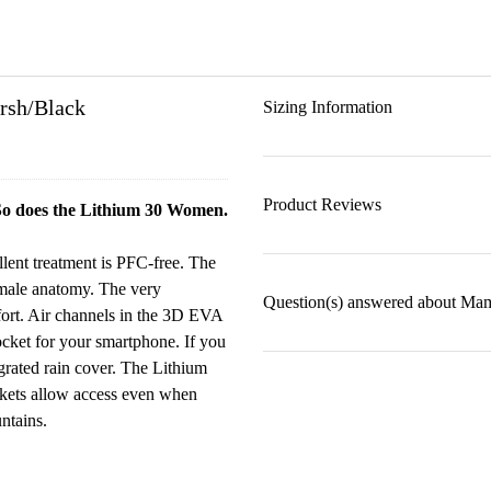
rsh/Black
Sizing Information
Product Reviews
 So does the Lithium 30 Women.
llent treatment is PFC-free. The
female anatomy. The very
Question(s) answered about Ma
fort. Air channels in the 3D EVA
ocket for your smartphone. If you
egrated rain cover. The Lithium
kets allow access even when
ntains.