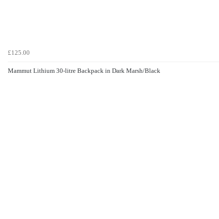
£125.00
Mammut Lithium 30-litre Backpack in Dark Marsh/Black