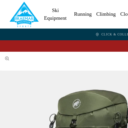
Ski
Running
Climbing
Clo
Equipment
CLICK & COLL