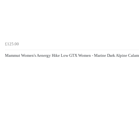
£125.00
Mammut Women's Aenergy Hike Low GTX Women - Marine Dark Alpine Calam