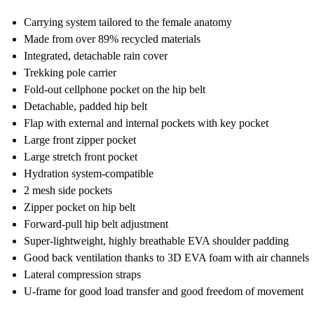
Carrying system tailored to the female anatomy
Made from over 89% recycled materials
Integrated, detachable rain cover
Trekking pole carrier
Fold-out cellphone pocket on the hip belt
Detachable, padded hip belt
Flap with external and internal pockets with key pocket
Large front zipper pocket
Large stretch front pocket
Hydration system-compatible
2 mesh side pockets
Zipper pocket on hip belt
Forward-pull hip belt adjustment
Super-lightweight, highly breathable EVA shoulder padding
Good back ventilation thanks to 3D EVA foam with air channels
Lateral compression straps
U-frame for good load transfer and good freedom of movement