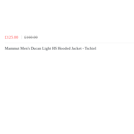
£125.00
£160.00
Mammut Men's Ducan Light HS Hooded Jacket - Tschiel