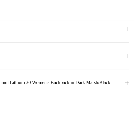
mmut Lithium 30 Women's Backpack in Dark Marsh/Black