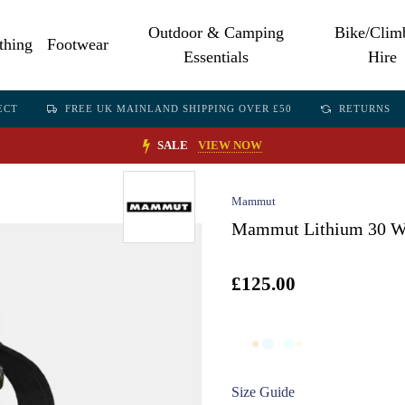
Outdoor & Camping
Bike/Clim
thing
Footwear
Essentials
Hire
ECT
FREE UK MAINLAND SHIPPING OVER £50
RETURNS
SALE
VIEW NOW
Mammut
Mammut Lithium 30 Wo
£125.00
Size Guide