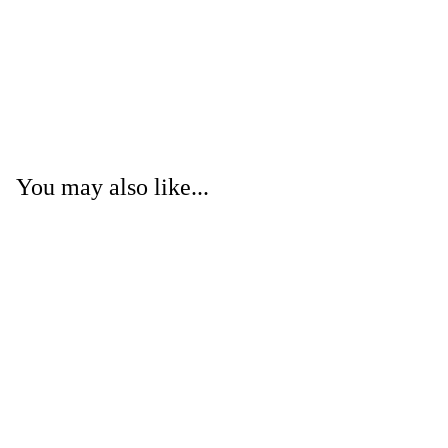
You may also like...