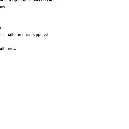
ons.
rn.
d smaller internal zippered
all items.