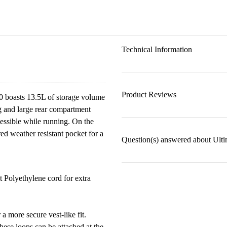
Technical Information
Product Reviews
0 boasts 13.5L of storage volume
ng and large rear compartment
cessible while running. On the
red weather resistant pocket for a
Question(s) answered about Ult
Polyethylene cord for extra
 more secure vest-like fit.
ese loops can be attached at the