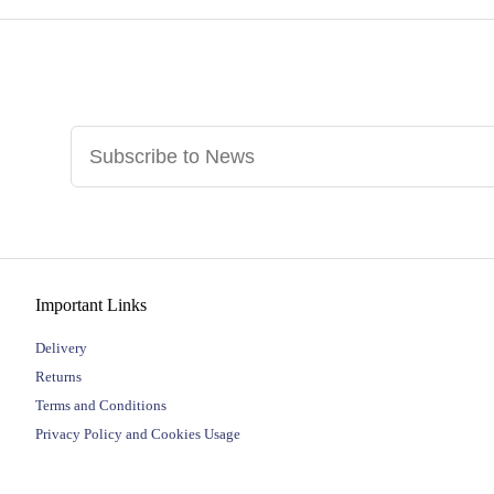
Important Links
Delivery
Returns
Terms and Conditions
Privacy Policy and Cookies Usage