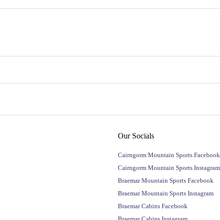
Our Socials
Cairngorm Mountain Sports Facebook
Cairngorm Mountain Sports Instagram
Braemar Mountain Sports Facebook
Braemar Mountain Sports Instagram
Braemar Cabins Facebook
Braemar Cabins Instagram