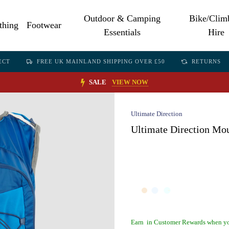
Outdoor & Camping
Bike/Clim
thing
Footwear
Essentials
Hire
ECT
FREE UK MAINLAND SHIPPING OVER £50
RETURNS
SALE
VIEW NOW
Ultimate Direction
Ultimate Direction Mou
Earn
in Customer Rewards when yo