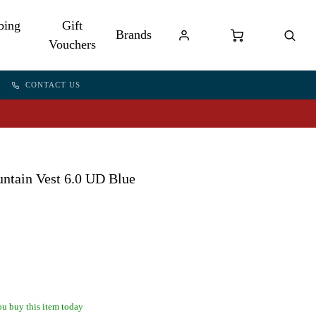
bing
Gift
Brands
Vouchers
CONTACT US
ntain Vest 6.0 UD Blue
u buy this item today