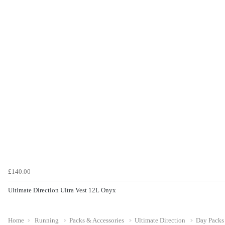
£140.00
Ultimate Direction Ultra Vest 12L Onyx
Home
Running
Packs & Accessories
Ultimate Direction
Day Packs