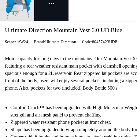
Ultimate Direction Mountain Vest 6.0 UD Blue
Season:AW24
Brand:Ultimate Direction
Code:80457423UDB
More capacity for long days in the mountains. Our Mountain Vest 6.
featuring a rear weather resistant main pocket with clamshell openi
spacious enough for a 2L reservoir. Rear zippered lat pockets are ac
front of the body, users will enjoy several pockets, including a zippe
phone. Also, pockets for two (included) Body Bottle 500's.
Comfort Cinch™ has been upgraded with High Molecular Weight 
strength and air mesh panel to prevent chaffing
Zippered water resistant phone pocket at front chest.
Shape has been upgraded to wrap completely around the body for a
Comes with 6 hooks and bungee loops to attach trekking poles. Th