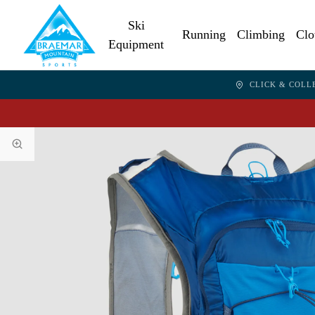
Ski
Running
Climbing
Clo
Equipment
CLICK & COLL