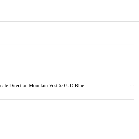
imate Direction Mountain Vest 6.0 UD Blue