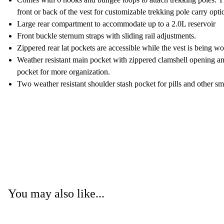
front or back of the vest for customizable trekking pole carry opti
Large rear compartment to accommodate up to a 2.0L reservoir
Front buckle sternum straps with sliding rail adjustments.
Zippered rear lat pockets are accessible while the vest is being wo
Weather resistant main pocket with zippered clamshell opening an
pocket for more organization.
Two weather resistant shoulder stash pocket for pills and other sm
You may also like...