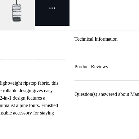
Technical Information
Product Reviews
ightweight ripstop fabric, this
e rollable design gives easy
Question(s) answered about Mamm
2-in-1 design features a
nimalist alpine tours. Finished
nsable accessory for staying