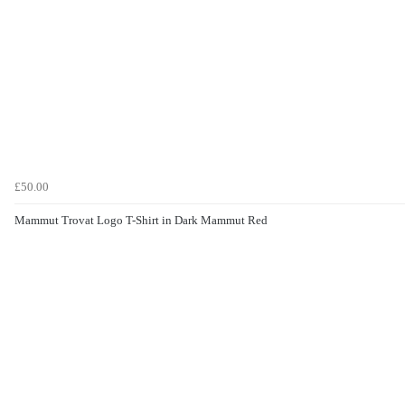
£50.00
Mammut Trovat Logo T-Shirt in Dark Mammut Red