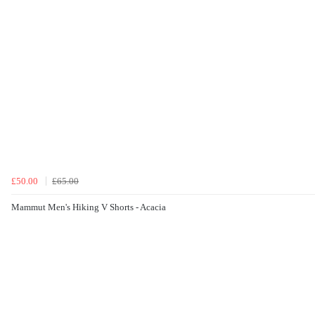
£50.00
£65.00
Mammut Men's Hiking V Shorts - Acacia