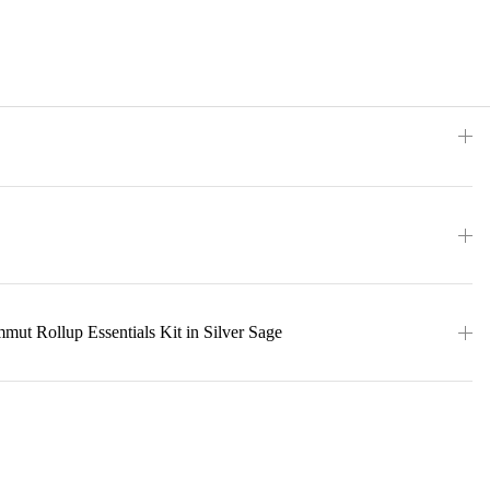
ut Rollup Essentials Kit in Silver Sage