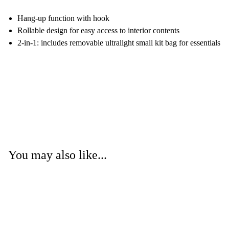
Hang-up function with hook
Rollable design for easy access to interior contents
2-in-1: includes removable ultralight small kit bag for essentials
You may also like...