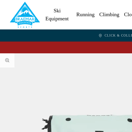
Ski
Running
Climbing
Clo
Equipment
CLICK & COLL