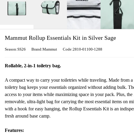
Mammut Rollup Essentials Kit in Silver Sage
Season:SS26
Brand:Mammut
Code:2810-01100-1288
Rollable, 2-in-1 toiletry bag.
A compact way to carry your toiletries while traveling. Made from a l
toiletry bag keeps your essentials organized without adding bulk. Th
access to your items while maximizing space in your pack. Plus, the 
removable, ultra-light bag for carrying the most essential items on mi
with a hook for easy hanging, the Rollup Essentials Kit is an indispe
fresh around base camp.
Features: