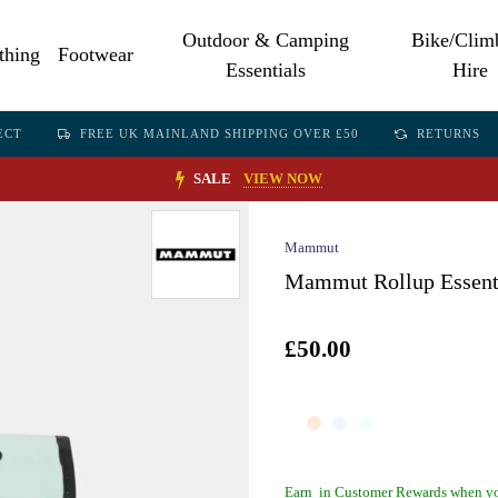
Outdoor & Camping
Bike/Clim
thing
Footwear
Essentials
Hire
ECT
FREE UK MAINLAND SHIPPING OVER £50
RETURNS
SALE
VIEW NOW
Mammut
Mammut Rollup Essentia
£50.00
Earn
in Customer Rewards when yo