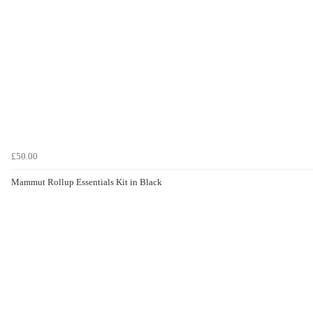
£50.00
Mammut Rollup Essentials Kit in Black