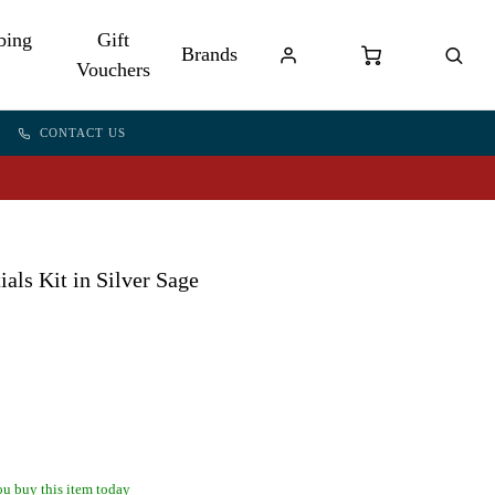
bing
Gift
Brands
Vouchers
CONTACT US
ls Kit in Silver Sage
u buy this item today