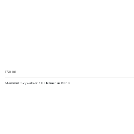
£50.00
Mammut Skywalker 3.0 Helmet in Nebla