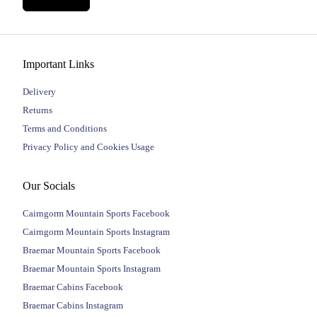
Important Links
Delivery
Returns
Terms and Conditions
Privacy Policy and Cookies Usage
Our Socials
Cairngorm Mountain Sports Facebook
Cairngorm Mountain Sports Instagram
Braemar Mountain Sports Facebook
Braemar Mountain Sports Instagram
Braemar Cabins Facebook
Braemar Cabins Instagram