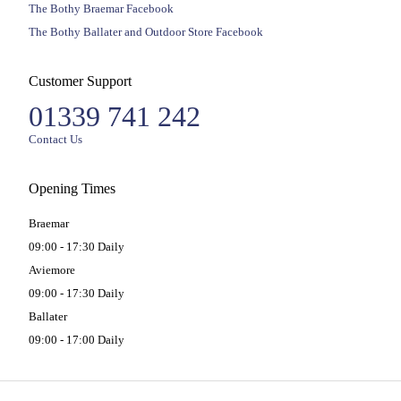
The Bothy Braemar Facebook
The Bothy Ballater and Outdoor Store Facebook
Customer Support
01339 741 242
Contact Us
Opening Times
Braemar
09:00 - 17:30 Daily
Aviemore
09:00 - 17:30 Daily
Ballater
09:00 - 17:00 Daily