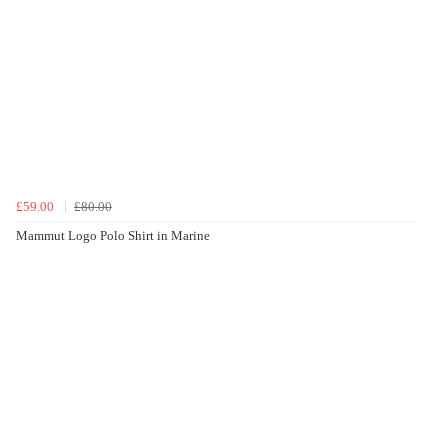
£59.00
£80.00
Mammut Logo Polo Shirt in Marine