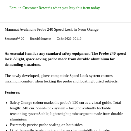
Earn
in Customer Rewards when you buy this item today
Mammut Avalanche Probe 240 Speed Lock in Neon Orange
Season:AW 20
Brand:Mammut
Code:2620-00110-
An essential item for any standard safety equipment: The Probe 240 speed
lock. A light, space-saving probe made from durable aluminium for
demanding situations.
The newly developed, glove-compatible Speed Lock system ensures
maximum comfort when locking the probe and locating buried subjects.
Features:
Safety Orange colour marks the probe's 150 cm as a visual guide. Total
length: 240 cm. Speed-lock system – fast, individually lockable
tensioning systemStable, lightweight probe segment made from durable
aluminium
Extremely precise probe scaling on both sides
Durable tensile tensioning cord for maximum stability of probe