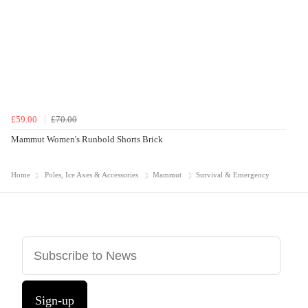
£59.00
£70.00
Mammut Women's Runbold Shorts Brick
Home
Poles, Ice Axes & Accessories
Mammut
Survival & Emergency
Sign-up