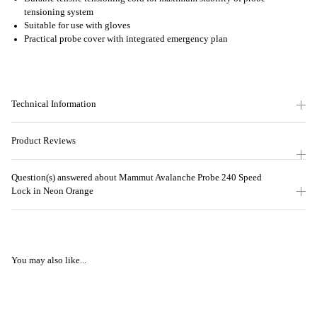
tensioning system
Suitable for use with gloves
Practical probe cover with integrated emergency plan
Technical Information
Product Reviews
Question(s) answered about Mammut Avalanche Probe 240 Speed
Lock in Neon Orange
You may also like...