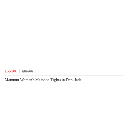
£55.00
£85.00
Mammut Women's Massone Tights in Dark Jade