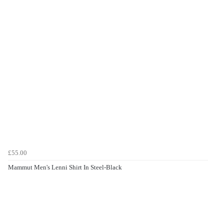
£55.00
Mammut Men's Lenni Shirt In Steel-Black