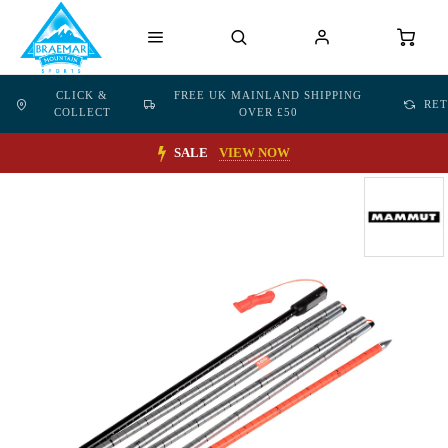
CLICK &
FREE UK MAINLAND SHIPPING
RE
COLLECT
OVER £50
SALE
VIEW NOW