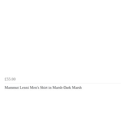
£55.00
Mammut Lenni Men's Shirt in Marsh-Dark Marsh