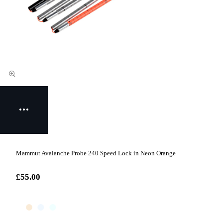
Mammut Avalanche Probe 240 Speed Lock in Neon Orange
£55.00