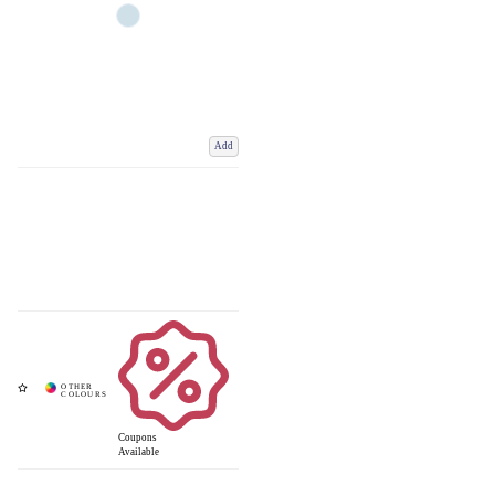
Add
Coupons
Available