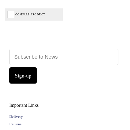
COMPARE PRODUCT
Sign-up
Important Links
Delivery
Returns