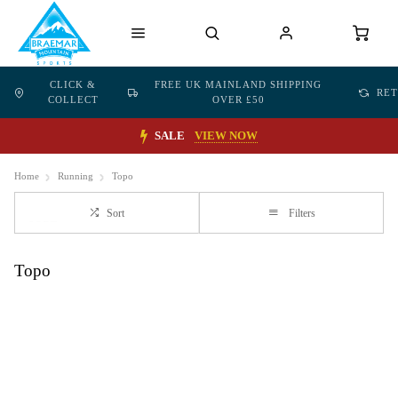
CLICK &
FREE UK MAINLAND SHIPPING
RE
COLLECT
OVER £50
SALE
VIEW NOW
Home
Running
Topo
Sort
Filters
Topo