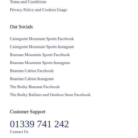
Terms and Conditions
Privacy Policy and Cookies Usage
Our Socials
Cairngorm Mountain Sports Facebook
Cairngorm Mountain Sports Instagram
Braemar Mountain Sports Facebook
Braemar Mountain Sports Instagram
Braemar Cabins Facebook
Braemar Cabins Instagram
The Bothy Braemar Facebook
The Bothy Ballater and Outdoor Store Facebook
Customer Support
01339 741 242
Contact Us