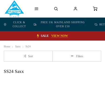
CLICK &
FREE UK MAINLAND SHIPPING
RE
COLLECT
OVER £50
SALE
VIEW NOW
Home
Saxx
Ss24
Sort
Filters
SS24 Saxx