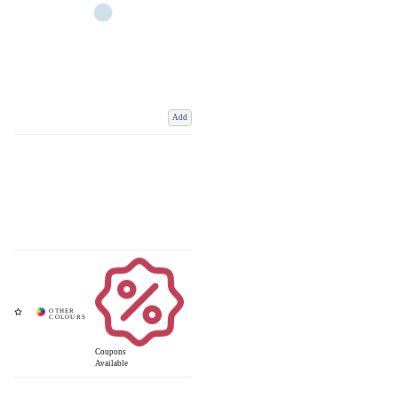
Add
Coupons
Available