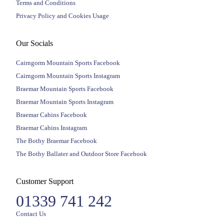
Terms and Conditions
Privacy Policy and Cookies Usage
Our Socials
Cairngorm Mountain Sports Facebook
Cairngorm Mountain Sports Instagram
Braemar Mountain Sports Facebook
Braemar Mountain Sports Instagram
Braemar Cabins Facebook
Braemar Cabins Instagram
The Bothy Braemar Facebook
The Bothy Ballater and Outdoor Store Facebook
Customer Support
01339 741 242
Contact Us