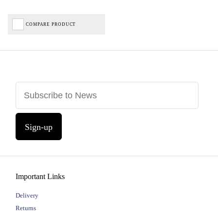
COMPARE PRODUCT
Sign-up
Important Links
Delivery
Returns