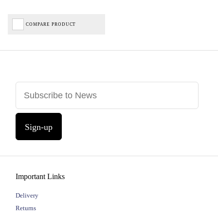
COMPARE PRODUCT
Sign-up
Important Links
Delivery
Returns