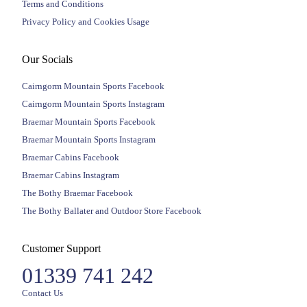
Terms and Conditions
Privacy Policy and Cookies Usage
Our Socials
Cairngorm Mountain Sports Facebook
Cairngorm Mountain Sports Instagram
Braemar Mountain Sports Facebook
Braemar Mountain Sports Instagram
Braemar Cabins Facebook
Braemar Cabins Instagram
The Bothy Braemar Facebook
The Bothy Ballater and Outdoor Store Facebook
Customer Support
01339 741 242
Contact Us