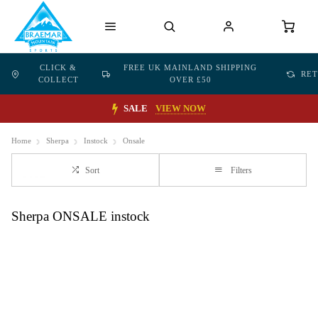
CLICK &
FREE UK MAINLAND SHIPPING
RE
COLLECT
OVER £50
SALE
VIEW NOW
Home
Sherpa
Instock
Onsale
Sort
Filters
Sherpa ONSALE instock