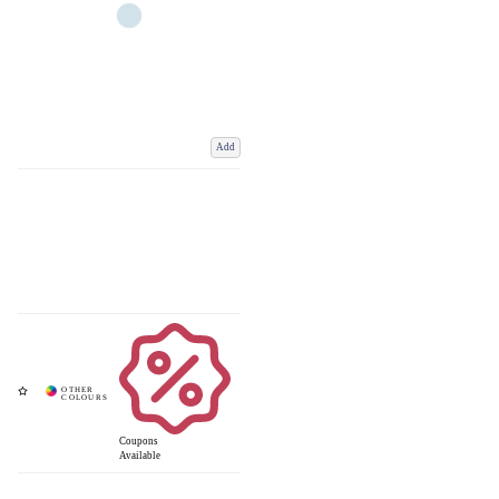
Add
Coupons
Available