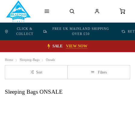
CLICK &
FREE UK MAINLAND SHIPPING
RE
COLLECT
OVER £50
SALE
VIEW NOW
Home
Sleeping-Bags
Onsale
Sort
Filters
Sleeping Bags ONSALE