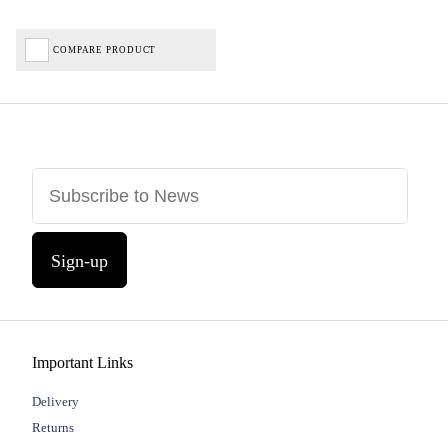
COMPARE PRODUCT
Sign-up
Important Links
Delivery
Returns