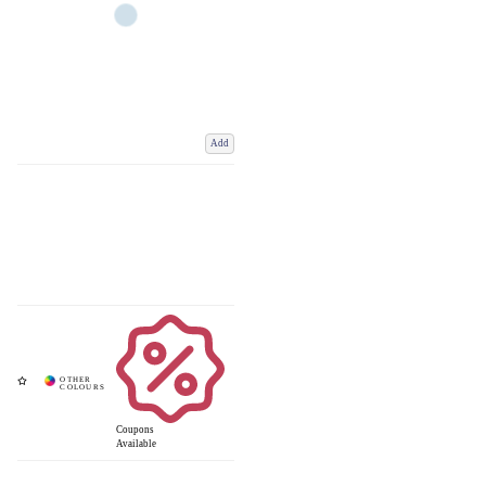
Add
Coupons
Available