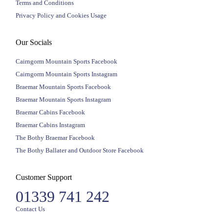
Terms and Conditions
Privacy Policy and Cookies Usage
Our Socials
Cairngorm Mountain Sports Facebook
Cairngorm Mountain Sports Instagram
Braemar Mountain Sports Facebook
Braemar Mountain Sports Instagram
Braemar Cabins Facebook
Braemar Cabins Instagram
The Bothy Braemar Facebook
The Bothy Ballater and Outdoor Store Facebook
Customer Support
01339 741 242
Contact Us