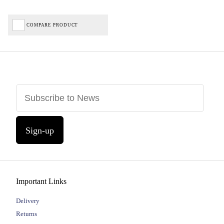
COMPARE PRODUCT
Sign-up
Important Links
Delivery
Returns