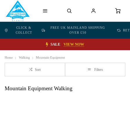
CLICK &
FREE UK MAINLAND SHIPPING
RE
COLLECT
OVER £50
SALE
VIEW NOW
Home
Walking
Mountain-Equipment
Sort
Filters
Mountain Equipment Walking