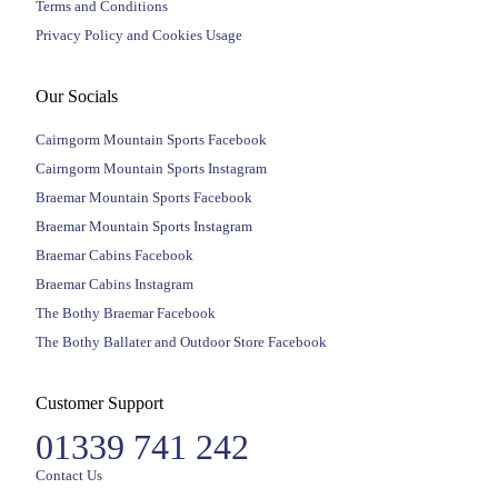
Terms and Conditions
Privacy Policy and Cookies Usage
Our Socials
Cairngorm Mountain Sports Facebook
Cairngorm Mountain Sports Instagram
Braemar Mountain Sports Facebook
Braemar Mountain Sports Instagram
Braemar Cabins Facebook
Braemar Cabins Instagram
The Bothy Braemar Facebook
The Bothy Ballater and Outdoor Store Facebook
Customer Support
01339 741 242
Contact Us