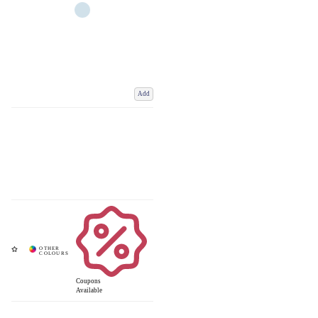
Add
Coupons
Available