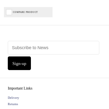
COMPARE PRODUCT
Sign-up
Important Links
Delivery
Returns