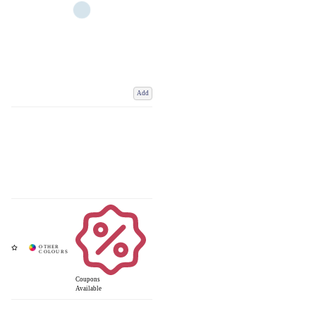
Add
Coupons
Available