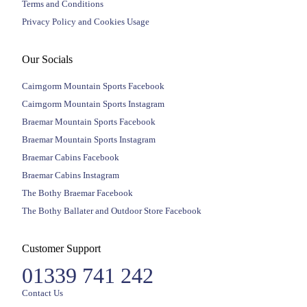
Terms and Conditions
Privacy Policy and Cookies Usage
Our Socials
Cairngorm Mountain Sports Facebook
Cairngorm Mountain Sports Instagram
Braemar Mountain Sports Facebook
Braemar Mountain Sports Instagram
Braemar Cabins Facebook
Braemar Cabins Instagram
The Bothy Braemar Facebook
The Bothy Ballater and Outdoor Store Facebook
Customer Support
01339 741 242
Contact Us