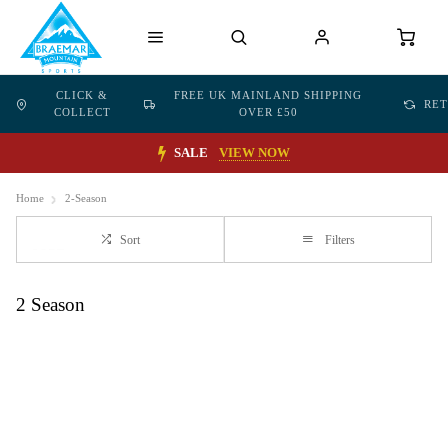
CLICK &
FREE UK MAINLAND SHIPPING
RE
COLLECT
OVER £50
SALE
VIEW NOW
Home
2-Season
Sort
Filters
2 Season