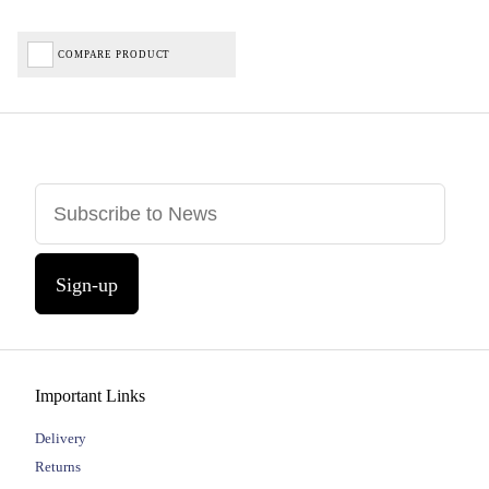
COMPARE PRODUCT
Sign-up
Important Links
Delivery
Returns