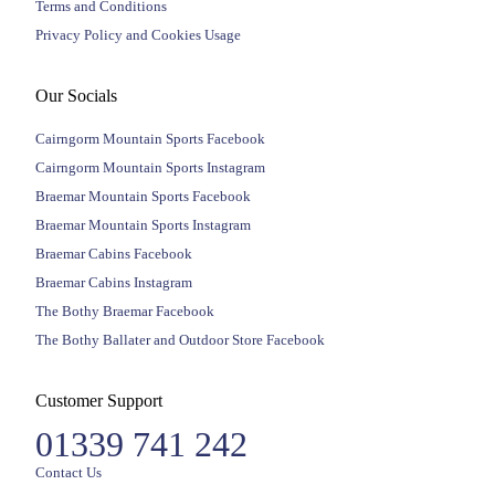
Terms and Conditions
Privacy Policy and Cookies Usage
Our Socials
Cairngorm Mountain Sports Facebook
Cairngorm Mountain Sports Instagram
Braemar Mountain Sports Facebook
Braemar Mountain Sports Instagram
Braemar Cabins Facebook
Braemar Cabins Instagram
The Bothy Braemar Facebook
The Bothy Ballater and Outdoor Store Facebook
Customer Support
01339 741 242
Contact Us