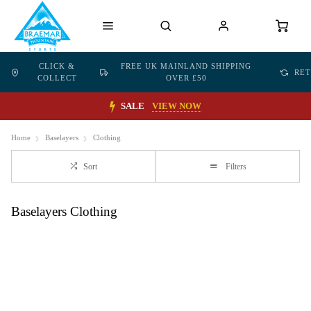
CLICK &
FREE UK MAINLAND SHIPPING
RE
COLLECT
OVER £50
SALE
VIEW NOW
Home
Baselayers
Clothing
Sort
Filters
Baselayers Clothing