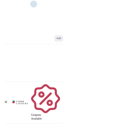
Add
Coupons
Available