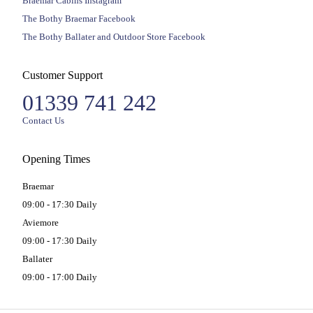
Braemar Cabins Instagram
The Bothy Braemar Facebook
The Bothy Ballater and Outdoor Store Facebook
Customer Support
01339 741 242
Contact Us
Opening Times
Braemar
09:00 - 17:30 Daily
Aviemore
09:00 - 17:30 Daily
Ballater
09:00 - 17:00 Daily