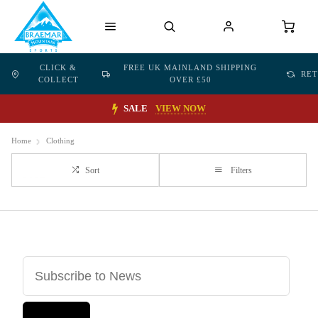
CLICK &
FREE UK MAINLAND SHIPPING
RE
COLLECT
OVER £50
SALE
VIEW NOW
Home
Clothing
Sort
Filters