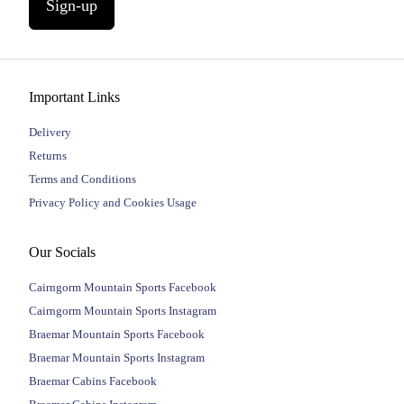
Sign-up
Important Links
Delivery
Returns
Terms and Conditions
Privacy Policy and Cookies Usage
Our Socials
Cairngorm Mountain Sports Facebook
Cairngorm Mountain Sports Instagram
Braemar Mountain Sports Facebook
Braemar Mountain Sports Instagram
Braemar Cabins Facebook