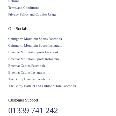
Returns
Terms and Conditions
Privacy Policy and Cookies Usage
Our Socials
Cairngorm Mountain Sports Facebook
Cairngorm Mountain Sports Instagram
Braemar Mountain Sports Facebook
Braemar Mountain Sports Instagram
Braemar Cabins Facebook
Braemar Cabins Instagram
The Bothy Braemar Facebook
The Bothy Ballater and Outdoor Store Facebook
Customer Support
01339 741 242