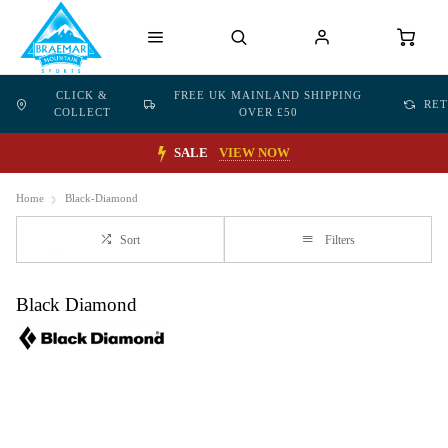
CLICK &
FREE UK MAINLAND SHIPPING
RE
COLLECT
OVER £50
SALE
VIEW NOW
Home
Black-Diamond
Sort
Filters
Black Diamond