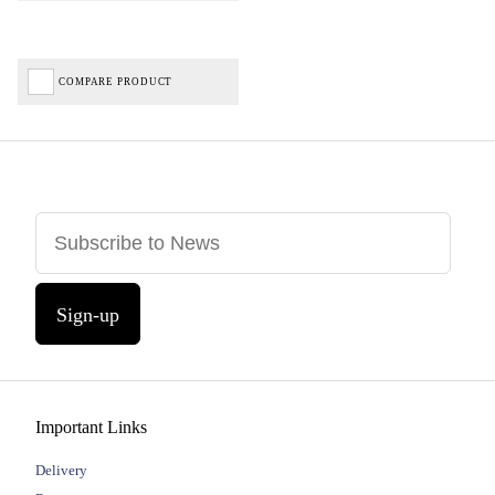
COMPARE PRODUCT
Sign-up
Important Links
Delivery