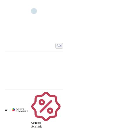
Add
Coupons
Available