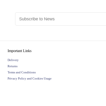
Important Links
Delivery
Returns
Terms and Conditions
Privacy Policy and Cookies Usage