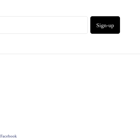
Sign-up
e Facebook