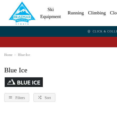
Ski
Running
Climbing
Clo
Equipment
CLICK & COLL
Home
Blue-Ice
Blue Ice
Filters
Sort