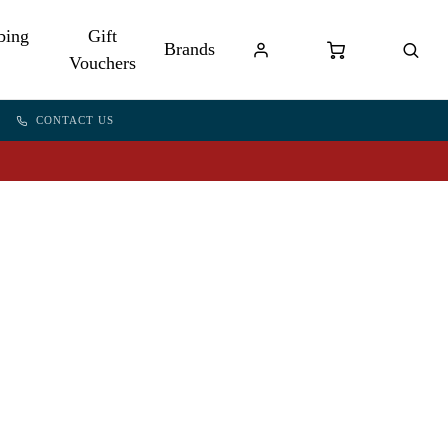
bing
Gift
Brands
Vouchers
CONTACT US