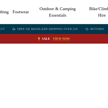
Outdoor & Camping
Bike/Clim
thing
Footwear
Essentials
Hire
ECT
FREE UK MAINLAND SHIPPING OVER £50
RETURNS
SALE
VIEW NOW