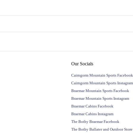
Our Socials
Cairngorm Mountain Sports Facebook
Cairngorm Mountain Sports Instagram
Braemar Mountain Sports Facebook
Braemar Mountain Sports Instagram
Braemar Cabins Facebook
Braemar Cabins Instagram
The Bothy Braemar Facebook
The Bothy Ballater and Outdoor Stor