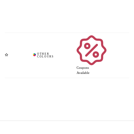
Coupons
Available