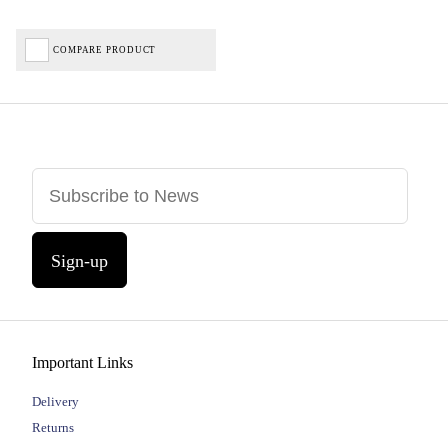
COMPARE PRODUCT
Sign-up
Important Links
Delivery
Returns