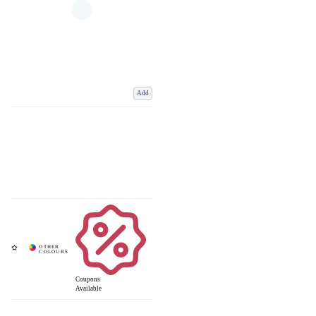
Add
Coupons
Available