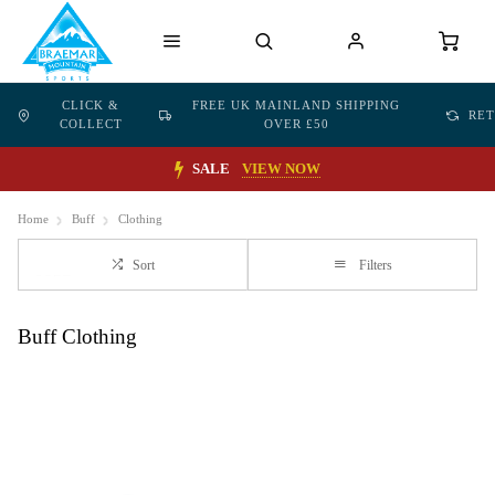
CLICK &
FREE UK MAINLAND SHIPPING
RE
COLLECT
OVER £50
SALE
VIEW NOW
Home
Buff
Clothing
Sort
Filters
Buff Clothing