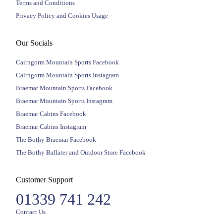
Terms and Conditions
Privacy Policy and Cookies Usage
Our Socials
Cairngorm Mountain Sports Facebook
Cairngorm Mountain Sports Instagram
Braemar Mountain Sports Facebook
Braemar Mountain Sports Instagram
Braemar Cabins Facebook
Braemar Cabins Instagram
The Bothy Braemar Facebook
The Bothy Ballater and Outdoor Store Facebook
Customer Support
01339 741 242
Contact Us