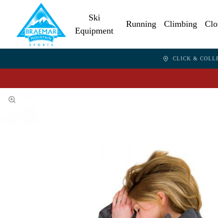
Ski
Running
Climbing
Clo
Equipment
CLICK & COLL