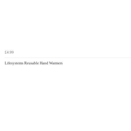
£4.99
Lifesystems Reusable Hand Warmers