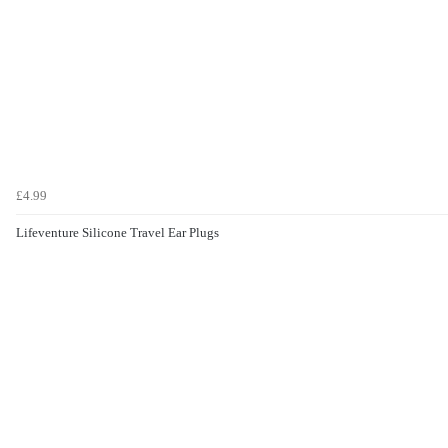
£4.99
Lifeventure Silicone Travel Ear Plugs