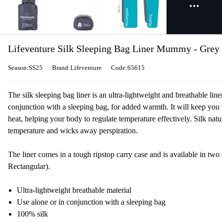
Lifeventure Silk Sleeping Bag Liner Mummy - Grey
Season:SS25
Brand:Lifeventure
Code:65615
The silk sleeping bag liner is an ultra-lightweight and breathable lin
conjunction with a sleeping bag, for added warmth. It will keep you 
heat, helping your body to regulate temperature effectively. Silk natu
temperature and wicks away perspiration.
The liner comes in a tough ripstop carry case and is available in t
Rectangular).
Ultra-lightweight breathable material
Use alone or in conjunction with a sleeping bag
100% silk