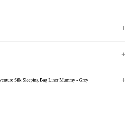
eventure Silk Sleeping Bag Liner Mummy - Grey