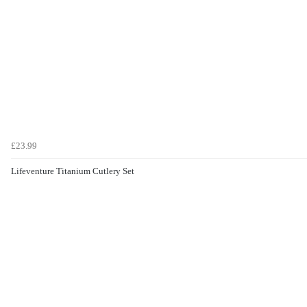
£23.99
Lifeventure Titanium Cutlery Set