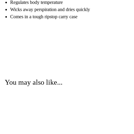
Regulates body temperature
Wicks away perspiration and dries quickly
Comes in a tough ripstop carry case
You may also like...