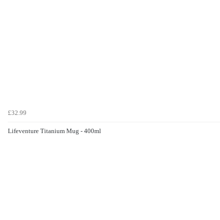
£32.99
Lifeventure Titanium Mug - 400ml