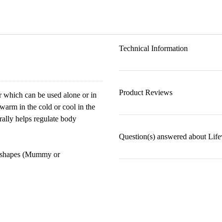
Technical Information
Product Reviews
er which can be used alone or in
warm in the cold or cool in the
rally helps regulate body
Question(s) answered about Lif
wo shapes (Mummy or