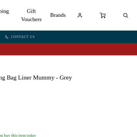
bing
Gift
Brands
Vouchers
CONTACT US
ping Bag Liner Mummy - Grey
u buy this item today