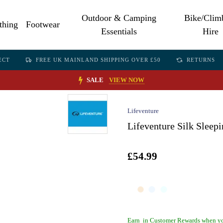
Outdoor & Camping
Bike/Clim
thing
Footwear
Essentials
Hire
ECT
FREE UK MAINLAND SHIPPING OVER £50
RETURNS
SALE
VIEW NOW
Lifeventure
Lifeventure Silk Slee
£54.99
Earn
in Customer Rewards when yo