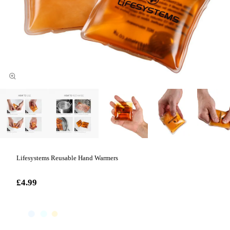
Lifesystems Reusable Hand Warmers
£4.99