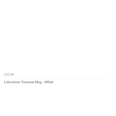
£32.99
Lifeventure Titanium Mug - 400ml