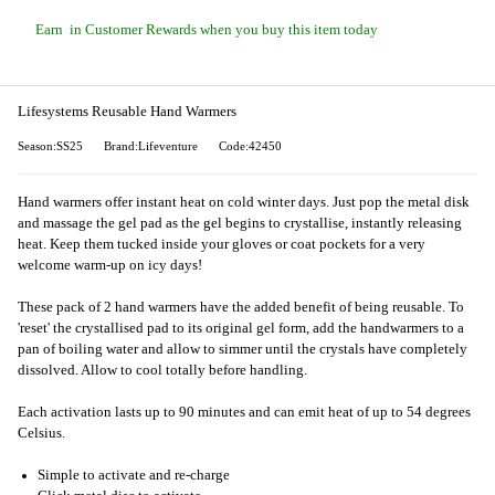
Earn
in Customer Rewards when you buy this item today
Lifesystems Reusable Hand Warmers
Season:SS25
Brand:Lifeventure
Code:42450
Hand warmers offer instant heat on cold winter days. Just pop the metal disk
and massage the gel pad as the gel begins to crystallise, instantly releasing
heat. Keep them tucked inside your gloves or coat pockets for a very
welcome warm-up on icy days!
These pack of 2 hand warmers have the added benefit of being reusable. To
'reset' the crystallised pad to its original gel form, add the handwarmers to a
pan of boiling water and allow to simmer until the crystals have completely
dissolved. Allow to cool totally before handling.
Each activation lasts up to 90 minutes and can emit heat of up to 54 degrees
Celsius.
Simple to activate and re-charge