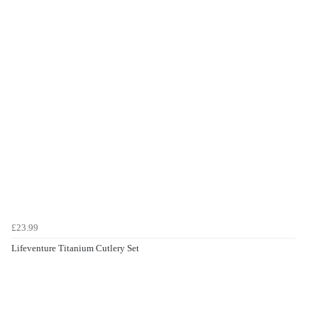
£23.99
Lifeventure Titanium Cutlery Set