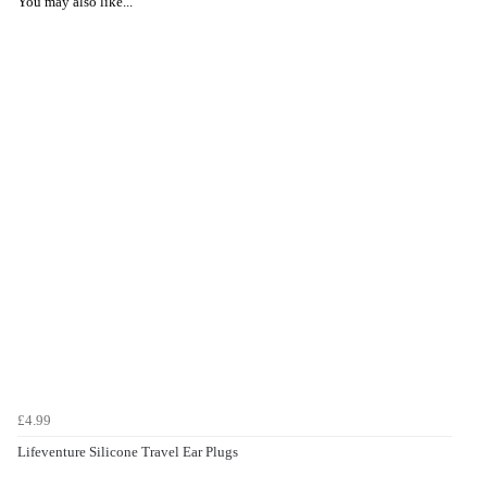
You may also like...
£4.99
Lifeventure Silicone Travel Ear Plugs