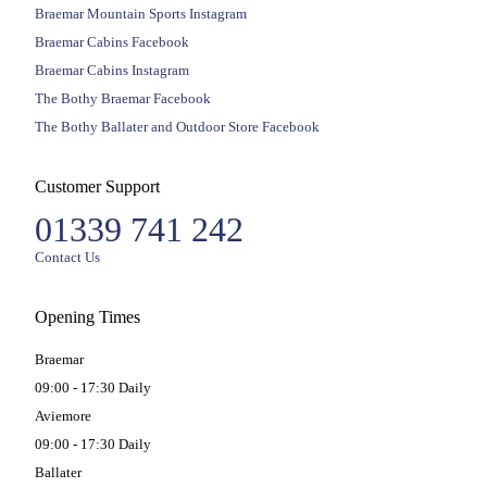
Braemar Mountain Sports Instagram
Braemar Cabins Facebook
Braemar Cabins Instagram
The Bothy Braemar Facebook
The Bothy Ballater and Outdoor Store Facebook
Customer Support
01339 741 242
Contact Us
Opening Times
Braemar
09:00 - 17:30 Daily
Aviemore
09:00 - 17:30 Daily
Ballater