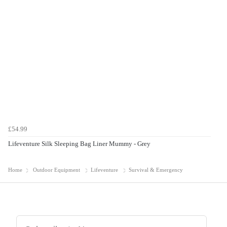
£54.99
Lifeventure Silk Sleeping Bag Liner Mummy - Grey
Home
Outdoor Equipment
Lifeventure
Survival & Emergency