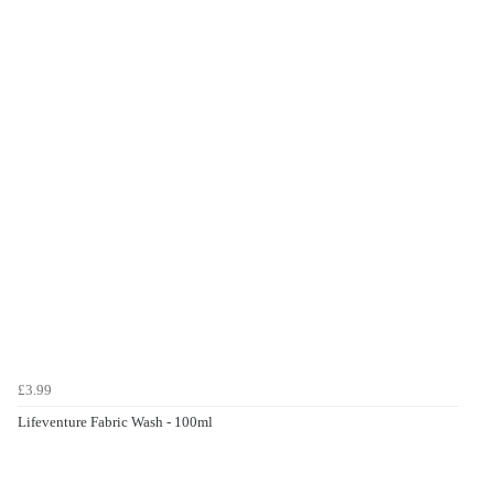
£3.99
Lifeventure Fabric Wash - 100ml