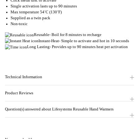
Click metal disc to activate
Single activation lasts up to 90 minutes
Max temperature 54’C (130’F)
Supplied as a twin pack
Non-toxic
Reusable- Boil for 8 minutes to recharge
Instant-Heat- Simple to activate and hot in 10 seconds
Long Lasting- Provides up to 90 minutes heat per activation
Technical Information
Product Reviews
Question(s) answered about Lifesystems Reusable Hand Warmers