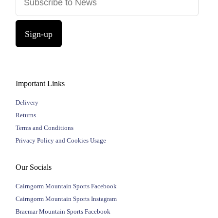
Sign-up
Important Links
Delivery
Returns
Terms and Conditions
Privacy Policy and Cookies Usage
Our Socials
Cairngorm Mountain Sports Facebook
Cairngorm Mountain Sports Instagram
Braemar Mountain Sports Facebook