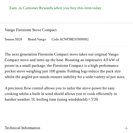
Earn
in Customer Rewards when you buy this item today
Vango Firestorm Stove Compact
Season:SS26
Brand:Vango
Code:ACWFIREST000002
The next generation Firestorm Compact stove takes our original Vango
Compact stove and turns up the heat. Boasting an impressive 4.0 kW of
power in a small package, the Firestorm Compact is a high performance
pocket stove weighing just 100 grams. Folding legs reduce the pack size
whilst the angled pot stands ensures stability for a wide variety of pot sizes.
A precision flow control allows you to tailor the stove power for easy
cooking whilst a built in wind shield allows you to cook efficiently in
harsher weather. 1L boiling time (using windshield) = 5'20
Technical Information