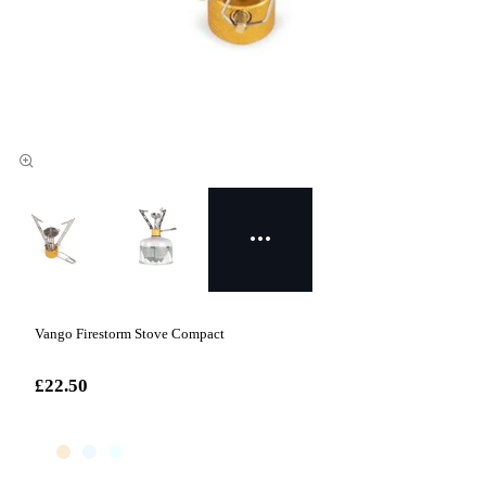
Vango Firestorm Stove Compact
£22.50