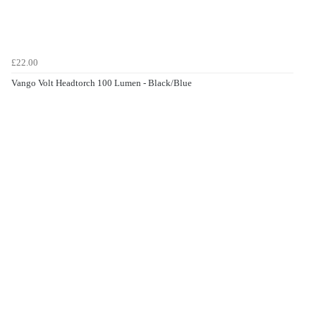
£22.00
Vango Volt Headtorch 100 Lumen - Black/Blue