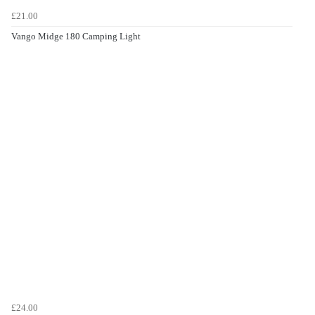
£21.00
Vango Midge 180 Camping Light
£24.00