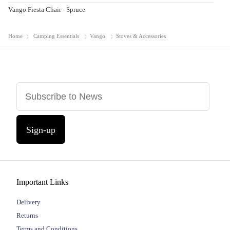
Vango Fiesta Chair - Spruce
Home
Camping Essentials
Vango
Stoves & Accessories
Sign-up
Important Links
Delivery
Returns
Terms and Conditions