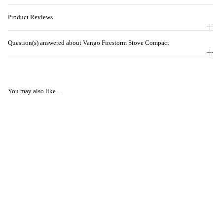
Product Reviews
Question(s) answered about Vango Firestorm Stove Compact
You may also like...