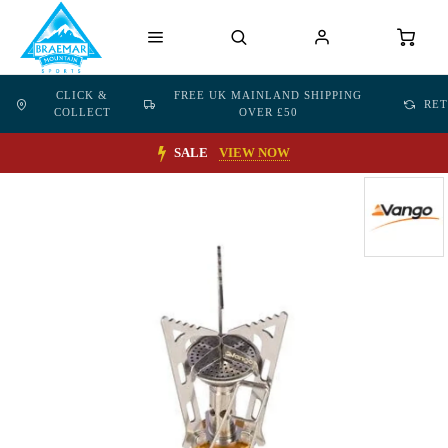
CLICK &
FREE UK MAINLAND SHIPPING
RE
COLLECT
OVER £50
SALE
VIEW NOW