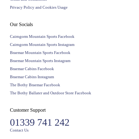
Privacy Policy and Cookies Usage
Our Socials
Cairngorm Mountain Sports Facebook
Cairngorm Mountain Sports Instagram
Braemar Mountain Sports Facebook
Braemar Mountain Sports Instagram
Braemar Cabins Facebook
Braemar Cabins Instagram
The Bothy Braemar Facebook
The Bothy Ballater and Outdoor Store Facebook
Customer Support
01339 741 242
Contact Us