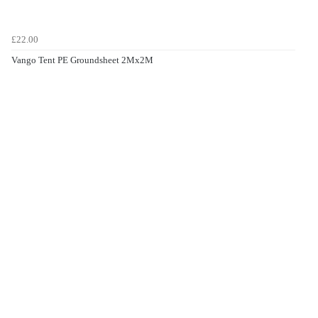
£22.00
Vango Tent PE Groundsheet 2Mx2M