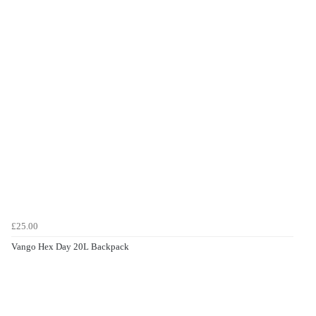
£25.00
Vango Hex Day 20L Backpack