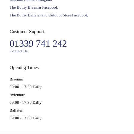
The Bothy Braemar Facebook
The Bothy Ballater and Outdoor Store Facebook
Customer Support
01339 741 242
Contact Us
Opening Times
Braemar
09:00 - 17:30 Daily
Aviemore
09:00 - 17:30 Daily
Ballater
09:00 - 17:00 Daily