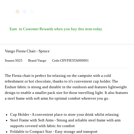
Earn
in Customer Rewards when you buy this item today
Vango Fiesta Chair - Spruce
Season:SS25
Brand:Vango
Code:CHVFIESTA000001
The Fiesta chair is perfect for relaxing on the campsite with a cold
refreshment or hot chocolate, thanks to it's convenient cup holder. The
Endure fabric is strong and durable in the outdoors and features lightweight
design to enable a smaller pack size for those travelling light. It also features
a steel frame with soft arms for optimal comfort wherever you go.
Cup Holder - A convenient place to store your drink whilst relaxing
Steel Frame with Soft Arms - Strong and reliable steel frame with arm
supports covered with fabric for comfort
Foldable to Compact Size - Easy storage and transport