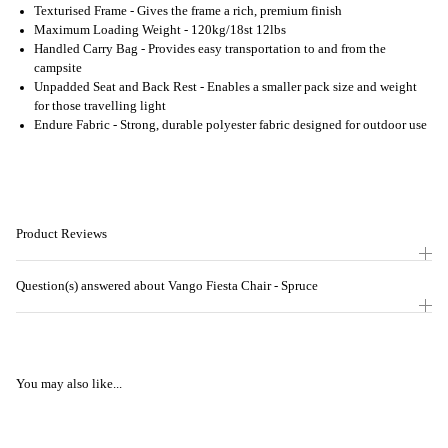
Texturised Frame - Gives the frame a rich, premium finish
Maximum Loading Weight - 120kg/18st 12lbs
Handled Carry Bag - Provides easy transportation to and from the
campsite
Unpadded Seat and Back Rest - Enables a smaller pack size and weight
for those travelling light
Endure Fabric - Strong, durable polyester fabric designed for outdoor use
Product Reviews
Question(s) answered about Vango Fiesta Chair - Spruce
You may also like...