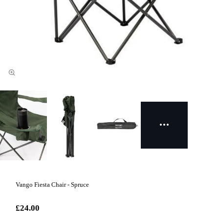
Vango Fiesta Chair - Spruce
£24.00