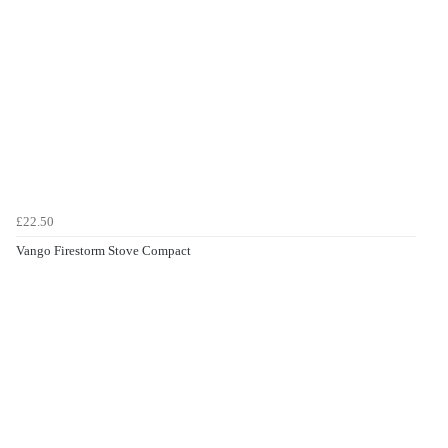
£22.50
Vango Firestorm Stove Compact