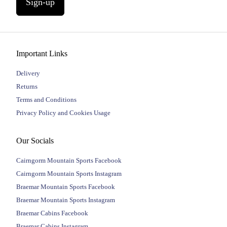
Sign-up
Important Links
Delivery
Returns
Terms and Conditions
Privacy Policy and Cookies Usage
Our Socials
Cairngorm Mountain Sports Facebook
Cairngorm Mountain Sports Instagram
Braemar Mountain Sports Facebook
Braemar Mountain Sports Instagram
Braemar Cabins Facebook
Braemar Cabins Instagram