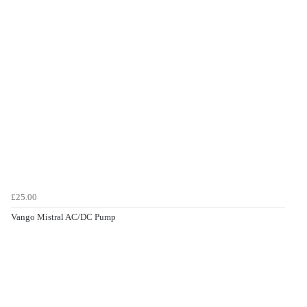
£25.00
Vango Mistral AC/DC Pump