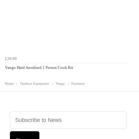
£26.00
Vango Hard Anodised 1 Person Cook Kit
Home
Outdoor Equipment
Vango
Furniture