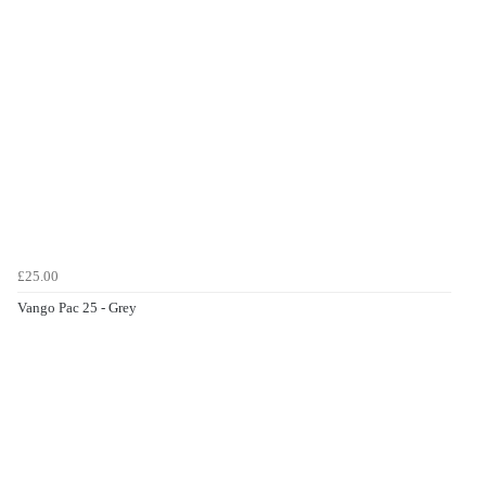
£25.00
Vango Pac 25 - Grey