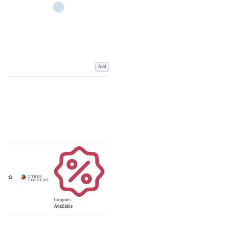
Add
Coupons
Available