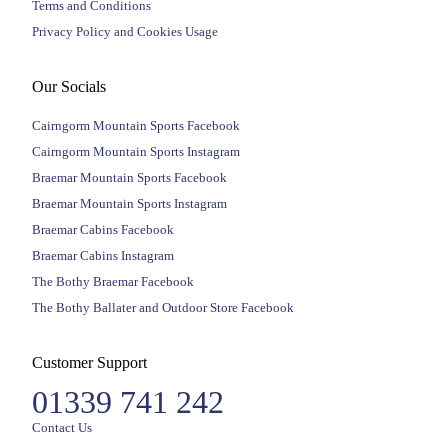
Terms and Conditions
Privacy Policy and Cookies Usage
Our Socials
Cairngorm Mountain Sports Facebook
Cairngorm Mountain Sports Instagram
Braemar Mountain Sports Facebook
Braemar Mountain Sports Instagram
Braemar Cabins Facebook
Braemar Cabins Instagram
The Bothy Braemar Facebook
The Bothy Ballater and Outdoor Store Facebook
Customer Support
01339 741 242
Contact Us