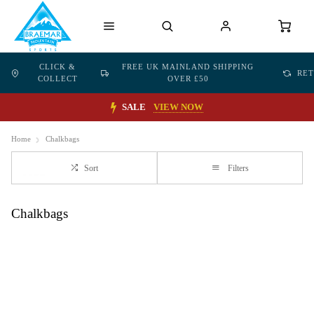
CLICK &
FREE UK MAINLAND SHIPPING
RE
COLLECT
OVER £50
SALE
VIEW NOW
Home
Chalkbags
Sort
Filters
Chalkbags