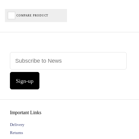
COMPARE PRODUCT
Sign-up
Important Links
Delivery
Returns