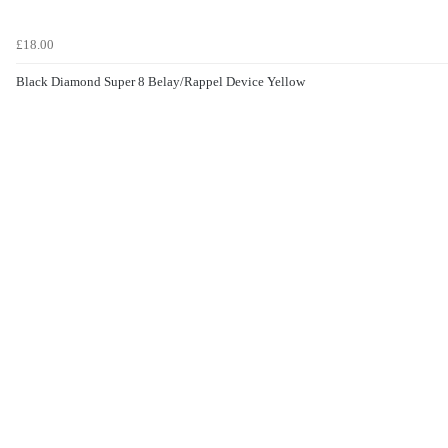
£18.00
Black Diamond Super 8 Belay/Rappel Device Yellow