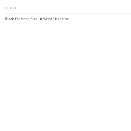
£18.00
Black Diamond Size 10 Wired Hexentric