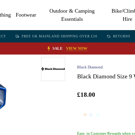
Outdoor & Camping
Bike/Clim
thing
Footwear
Essentials
Hire
ECT
FREE UK MAINLAND SHIPPING OVER £50
RETURNS
SALE
VIEW NOW
Black Diamond
Black Diamond Size 9 
£18.00
Earn
in Customer Rewards when yo