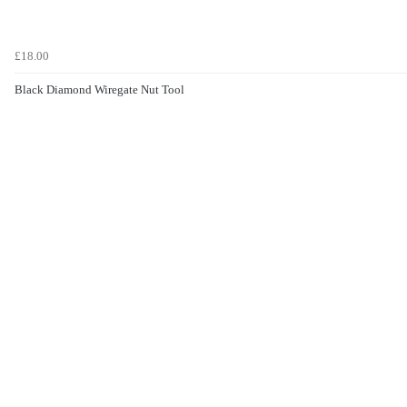
£18.00
Black Diamond Wiregate Nut Tool