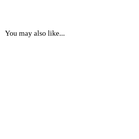
You may also like...