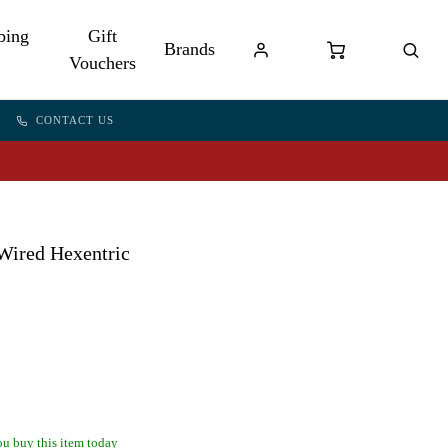
bing
Gift
Brands
Vouchers
CONTACT US
Wired Hexentric
u buy this item today