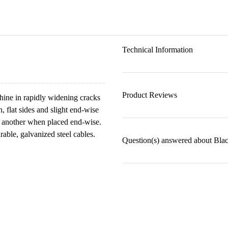
Technical Information
Product Reviews
hine in rapidly widening cracks
 flat sides and slight end-wise
nd another when placed end-wise.
able, galvanized steel cables.
Question(s) answered about Bla