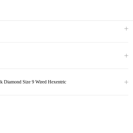
ck Diamond Size 9 Wired Hexentric