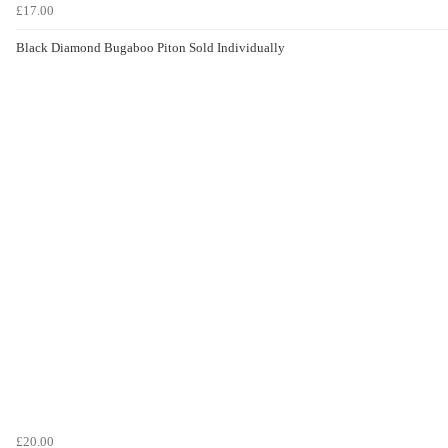
£17.00
Black Diamond Bugaboo Piton Sold Individually
£20.00