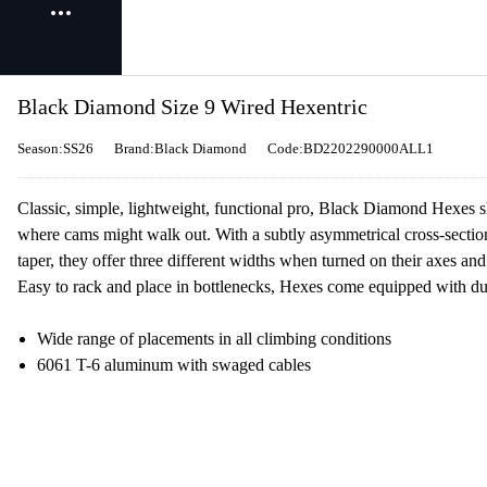
Black Diamond Size 9 Wired Hexentric
Season:SS26
Brand:Black Diamond
Code:BD2202290000ALL1
Classic, simple, lightweight, functional pro, Black Diamond Hexes s
where cams might walk out. With a subtly asymmetrical cross-section,
taper, they offer three different widths when turned on their axes a
Easy to rack and place in bottlenecks, Hexes come equipped with dur
Wide range of placements in all climbing conditions
6061 T-6 aluminum with swaged cables