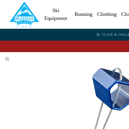
Ski
Running
Climbing
Clo
Equipment
CLICK & COLL