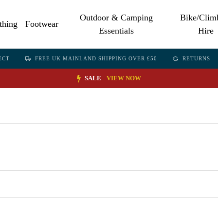
Outdoor & Camping
Bike/Clim
thing
Footwear
Essentials
Hire
ECT
FREE UK MAINLAND SHIPPING OVER £50
RETURNS
SALE
VIEW NOW