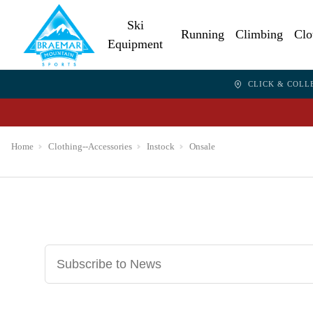
Ski
Running
Climbing
Clo
Equipment
CLICK & COLL
Home
Clothing--Accessories
Instock
Onsale