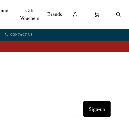
bing
Gift
Brands
Vouchers
CONTACT US
Sign-up