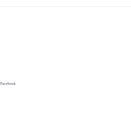
e Facebook