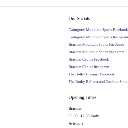
Our Socials
Cairngorm Mountain Sports Facebook
Cairngorm Mountain Sports Instagram
Braemar Mountain Sports Facebook
Braemar Mountain Sports Instagram
Braemar Cabins Facebook
Braemar Cabins Instagram
The Bothy Braemar Facebook
The Bothy Ballater and Outdoor Stor
Opening Times
Braemar
09:00 - 17:30 Daily
Aviemore