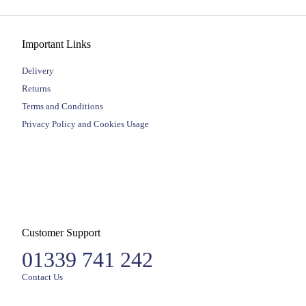
Important Links
Delivery
Returns
Terms and Conditions
Privacy Policy and Cookies Usage
Customer Support
01339 741 242
Contact Us