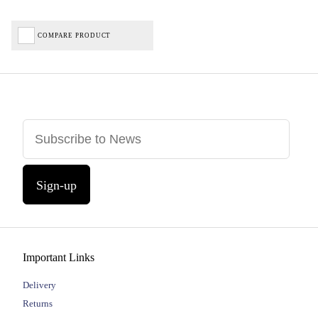
COMPARE PRODUCT
Sign-up
Important Links
Delivery
Returns