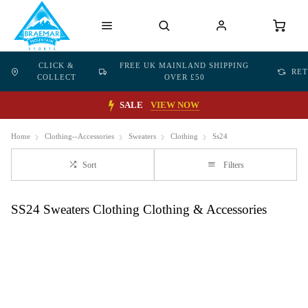
CLICK &
FREE UK MAINLAND SHIPPING
RE
COLLECT
OVER £50
SALE
VIEW NOW
Home
Clothing--Accessories
Sweaters
Clothing
Ss24
Sort
Filters
SS24 Sweaters Clothing Clothing & Accessories