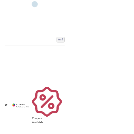
Add
Coupons
Available