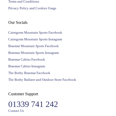
Terms and Conditions
Privacy Policy and Cookies Usage
Our Socials
Cairngorm Mountain Sports Facebook
Cairngorm Mountain Sports Instagram
Braemar Mountain Sports Facebook
Braemar Mountain Sports Instagram
Braemar Cabins Facebook
Braemar Cabins Instagram
The Bothy Braemar Facebook
The Bothy Ballater and Outdoor Store Facebook
Customer Support
01339 741 242
Contact Us