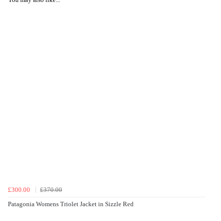
£300.00
£370.00
Patagonia Womens Triolet Jacket in Sizzle Red