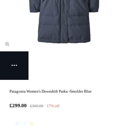
Patagonia Women's Downdrift Parka -Smolder Blue
£299.00
£360.00
17% off