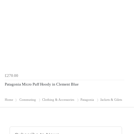
£270.00
Patagonia Micro Puff Hoody in Clement Blue
Home
Commuting
Clothing & Accessories
Patagonia
Jackets & Gilets