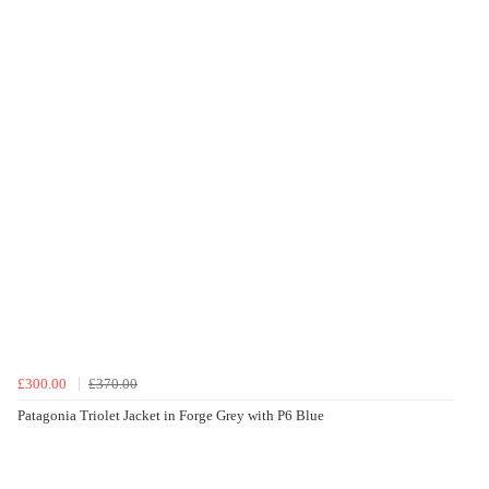
£300.00
£370.00
Patagonia Triolet Jacket in Forge Grey with P6 Blue