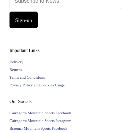
Sign-up
Important Links
Delivery
Returns
Terms and Conditions
Privacy Policy and Cookies Usage
Our Socials
Cairngorm Mountain Sports Facebook
Cairngorm Mountain Sports Instagram
Braemar Mountain Sports Facebook