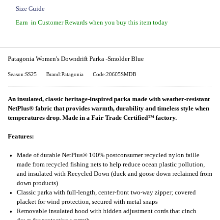
Size Guide
Earn
in Customer Rewards when you buy this item today
Patagonia Women's Downdrift Parka -Smolder Blue
Season:SS25
Brand:Patagonia
Code:20605SMDB
An insulated, classic heritage-inspired parka made with weather-resistant
NetPlus® fabric that provides warmth, durability and timeless style when
temperatures drop. Made in a Fair Trade Certified™ factory.
Features:
Made of durable NetPlus® 100% postconsumer recycled nylon faille
made from recycled fishing nets to help reduce ocean plastic pollution,
and insulated with Recycled Down (duck and goose down reclaimed from
down products)
Classic parka with full-length, center-front two-way zipper; covered
placket for wind protection, secured with metal snaps
Removable insulated hood with hidden adjustment cords that cinch