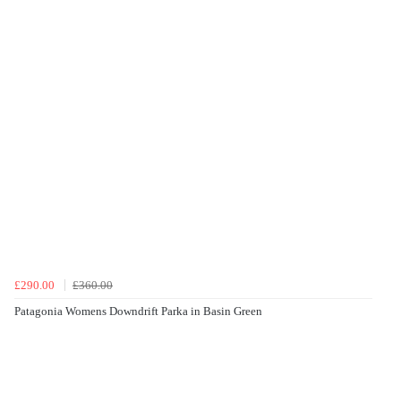
£290.00
£360.00
Patagonia Womens Downdrift Parka in Basin Green