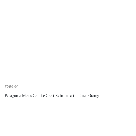
£280.00
Patagonia Men's Granite Crest Rain Jacket in Coal Orange