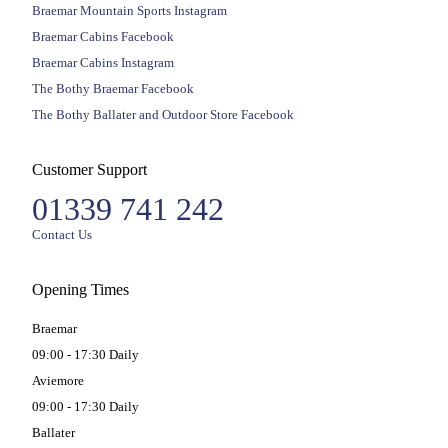
Braemar Mountain Sports Instagram
Braemar Cabins Facebook
Braemar Cabins Instagram
The Bothy Braemar Facebook
The Bothy Ballater and Outdoor Store Facebook
Customer Support
01339 741 242
Contact Us
Opening Times
Braemar
09:00 - 17:30 Daily
Aviemore
09:00 - 17:30 Daily
Ballater