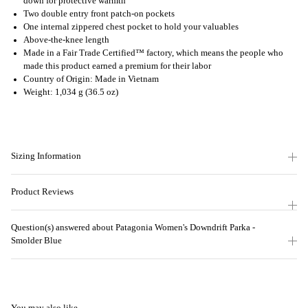
down for protective warmth
Two double entry front patch-on pockets
One internal zippered chest pocket to hold your valuables
Above-the-knee length
Made in a Fair Trade Certified™ factory, which means the people who
made this product earned a premium for their labor
Country of Origin: Made in Vietnam
Weight: 1,034 g (36.5 oz)
Sizing Information
Product Reviews
Question(s) answered about Patagonia Women's Downdrift Parka -
Smolder Blue
You may also like...