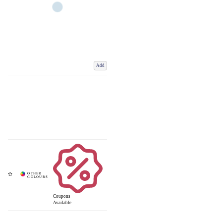
Add
Coupons
Available