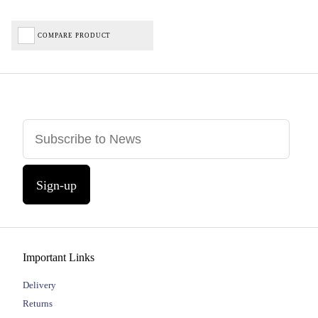
COMPARE PRODUCT
Sign-up
Important Links
Delivery
Returns