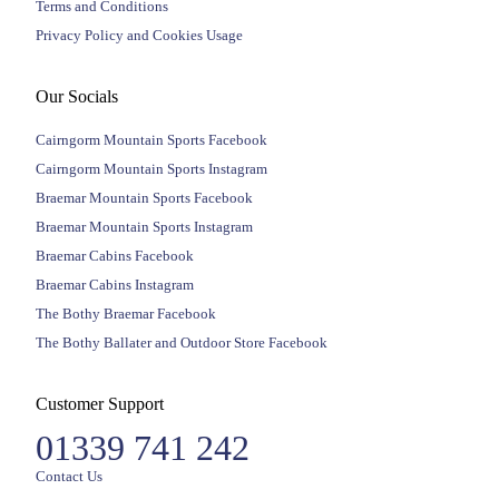
Terms and Conditions
Privacy Policy and Cookies Usage
Our Socials
Cairngorm Mountain Sports Facebook
Cairngorm Mountain Sports Instagram
Braemar Mountain Sports Facebook
Braemar Mountain Sports Instagram
Braemar Cabins Facebook
Braemar Cabins Instagram
The Bothy Braemar Facebook
The Bothy Ballater and Outdoor Store Facebook
Customer Support
01339 741 242
Contact Us