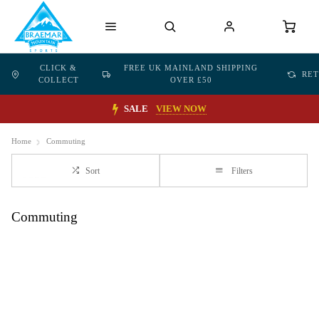
CLICK &
FREE UK MAINLAND SHIPPING
RE
COLLECT
OVER £50
SALE
VIEW NOW
Home
Commuting
Sort
Filters
Commuting