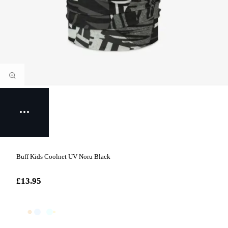
Buff Kids Coolnet UV Noru Black
£13.95