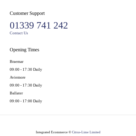
Customer Support
01339 741 242
Contact Us
Opening Times
Braemar
09:00 - 17:30 Daily
Aviemore
09:00 - 17:30 Daily
Ballater
09:00 - 17:00 Daily
Integrated Ecommerce ©
Citrus-Lime Limited