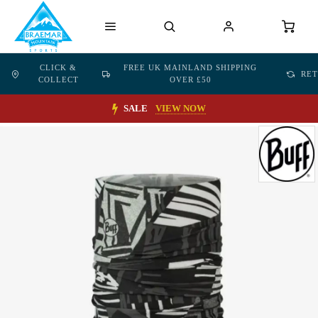
CLICK &
FREE UK MAINLAND SHIPPING
RE
COLLECT
OVER £50
SALE
VIEW NOW