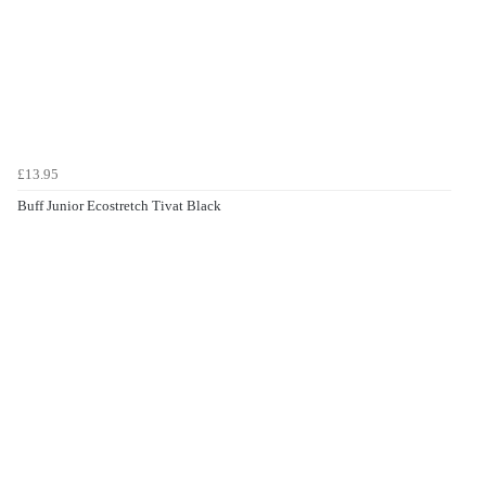
£13.95
Buff Junior Ecostretch Tivat Black