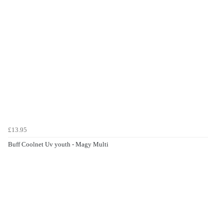
£13.95
Buff Coolnet Uv youth - Magy Multi