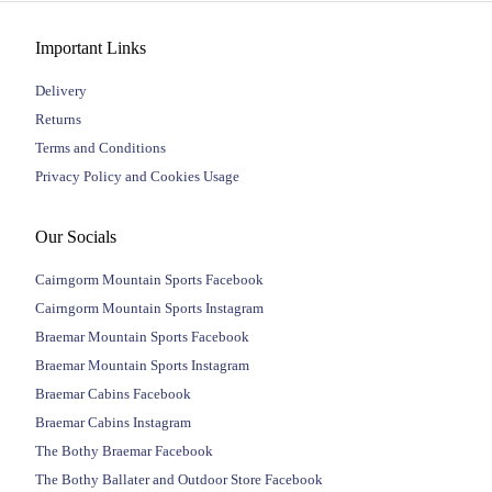
Important Links
Delivery
Returns
Terms and Conditions
Privacy Policy and Cookies Usage
Our Socials
Cairngorm Mountain Sports Facebook
Cairngorm Mountain Sports Instagram
Braemar Mountain Sports Facebook
Braemar Mountain Sports Instagram
Braemar Cabins Facebook
Braemar Cabins Instagram
The Bothy Braemar Facebook
The Bothy Ballater and Outdoor Store Facebook