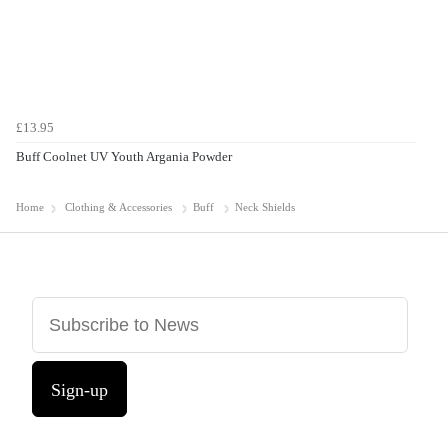
£13.95
Buff Coolnet UV Youth Argania Powder
Home
Clothing & Accessories
Buff
Neck Shields
Sign-up