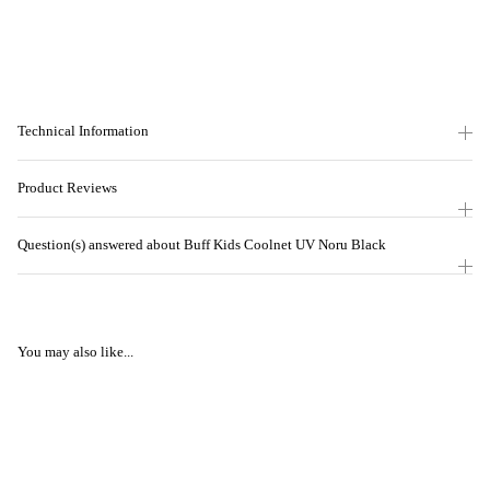
Technical Information
Product Reviews
Question(s) answered about Buff Kids Coolnet UV Noru Black
You may also like...