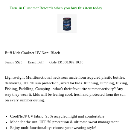
Earn
in Customer Rewards when you buy this item today
Buff Kids Coolnet UV Noru Black
Season:SS23
Brand:Buff
Code:131308.999.10.00
Lightweight Multifunctional neckwear made from recycled plastic bottles,
delivering UPF 50 sun protection, sized for kids. Running, Jumping, Hiking,
Fishing, Paddling, Camping - what's their favourite summer activity? Any
way they wear it, kids will be feeling cool, fresh and protected from the sun
on every summer outing.
CoolNet® UV fabric: 95% recycled, light and comfortable!
Made for the sun: UPF 50 protection & ultimate sweat management
Enjoy multifunctionality: choose your wearing style!