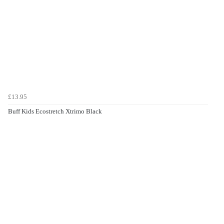
£13.95
Buff Kids Ecostretch Xtrimo Black