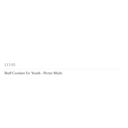
£13.95
Buff Coolnet Uv Youth - Pictro Multi