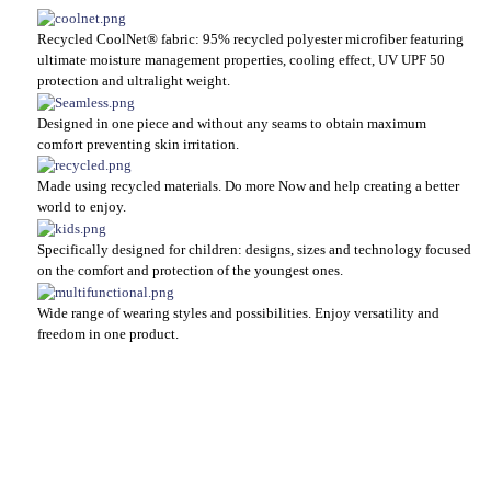
Recycled CoolNet® fabric: 95% recycled polyester microfiber featuring
ultimate moisture management properties, cooling effect, UV UPF 50
protection and ultralight weight.
Designed in one piece and without any seams to obtain maximum
comfort preventing skin irritation.
Made using recycled materials. Do more Now and help creating a better
world to enjoy.
Specifically designed for children: designs, sizes and technology focused
on the comfort and protection of the youngest ones.
Wide range of wearing styles and possibilities. Enjoy versatility and
freedom in one product.