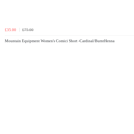
£35.00
£75.00
Mountain Equipment Women's Comici Short -Cardinal/BurntHenna