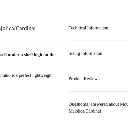
jolica/Cardinal
Technical Information
Sizing Information
ell under a shell high on the
umiko is a perfect lightweight
Product Reviews
Question(s) answered about Mou
Majolica/Cardinal