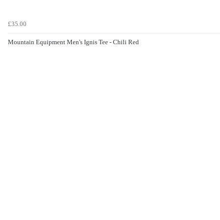
£35.00
Mountain Equipment Men's Ignis Tee - Chili Red