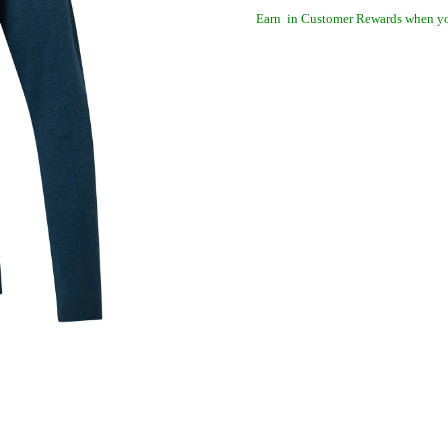
Earn
in Customer Rewards when yo