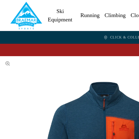
Ski
Running
Climbing
Clo
Equipment
CLICK & COLL