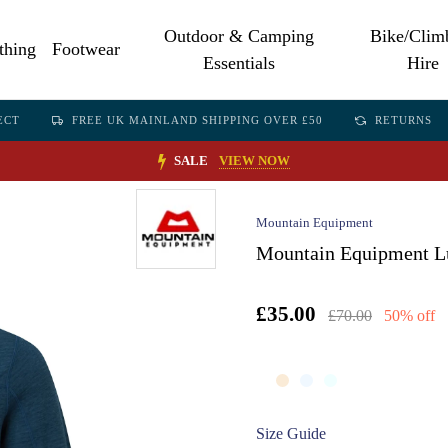
Outdoor & Camping
Bike/Clim
thing
Footwear
Essentials
Hire
ECT
FREE UK MAINLAND SHIPPING OVER £50
RETURNS
SALE
VIEW NOW
Mountain Equipment
Mountain Equipment Lu
£35.00
£70.00
50% off
Size Guide