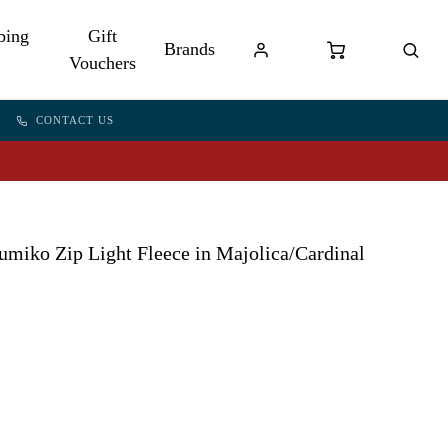
bing
Gift
Brands
Vouchers
CONTACT US
miko Zip Light Fleece in Majolica/Cardinal