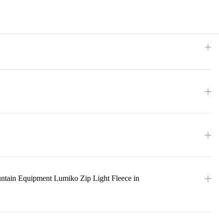
ntain Equipment Lumiko Zip Light Fleece in