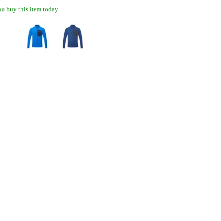
u buy this item today