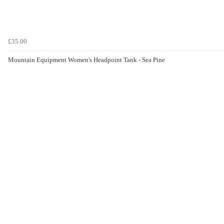
£35.00
Mountain Equipment Women's Headpoint Tank - Sea Pine