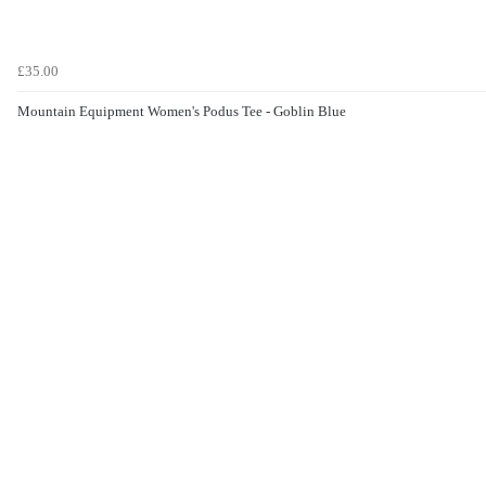
£35.00
Mountain Equipment Women's Podus Tee - Goblin Blue