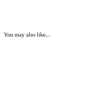
You may also like...