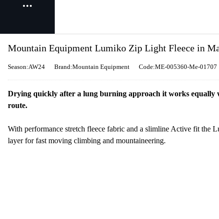
Mountain Equipment Lumiko Zip Light Fleece in Ma
Season:AW24
Brand:Mountain Equipment
Code:ME-005360-Me-01707
Drying quickly after a lung burning approach it works equally w
route.
With performance stretch fleece fabric and a slimline Active fit the L
layer for fast moving climbing and mountaineering.