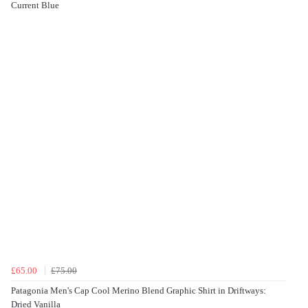
Current Blue
£65.00
£75.00
Patagonia Men's Cap Cool Merino Blend Graphic Shirt in Driftways:
Dried Vanilla