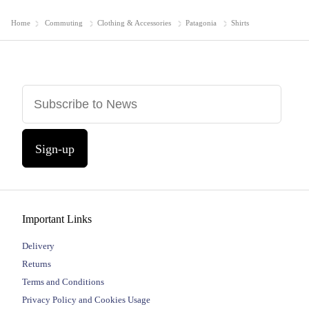
Home
Commuting
Clothing & Accessories
Patagonia
Shirts
Sign-up
Important Links
Delivery
Returns
Terms and Conditions
Privacy Policy and Cookies Usage