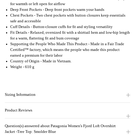
for warmth or left open for airflow
Deep Front Pockets - Deep front pockets warm your hands
Chest Pockets - Two chest pockets with button closures keep essentials
safe and accessible
Cuff Details - Button-closure cuffs for fit and styling versatility
Fit Details - Relaxed, oversized fit with a shirttail hem and low-hip length
for a warm, flattering fit and bum coverage
Supporting the People Who Made This Product - Made in a Fair Trade
Certified™ factory, which means the people who made this product
earned a premium for their labor
Country of Origin - Made in Vietnam.
Weight - 610 g
Sizing Information
Product Reviews
Question(s) answered about Patagonia Women's Fjord Loft Overshirt
Jacket -Tree Top: Smolder Blue