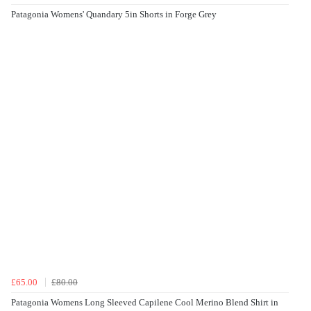
Patagonia Womens' Quandary 5in Shorts in Forge Grey
£65.00
£80.00
Patagonia Womens Long Sleeved Capilene Cool Merino Blend Shirt in