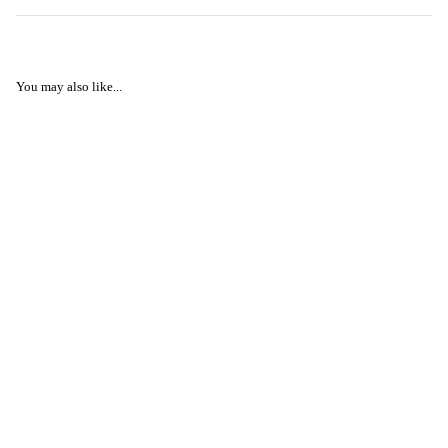
You may also like...