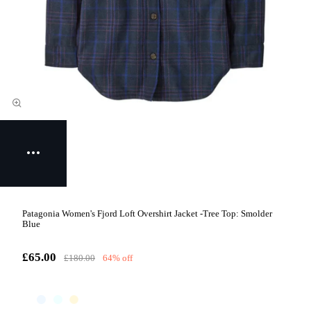
Patagonia Women's Fjord Loft Overshirt Jacket -Tree Top: Smolder
Blue
£65.00
£180.00
64% off