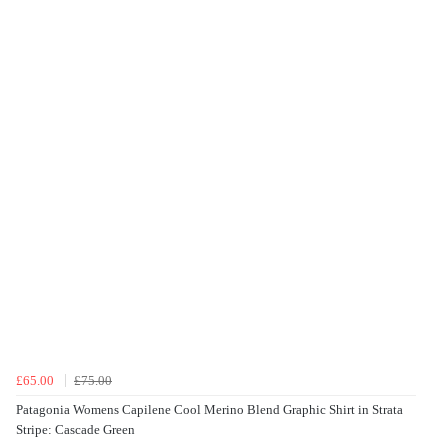
£65.00
£75.00
Patagonia Womens Capilene Cool Merino Blend Graphic Shirt in Strata
Stripe: Cascade Green