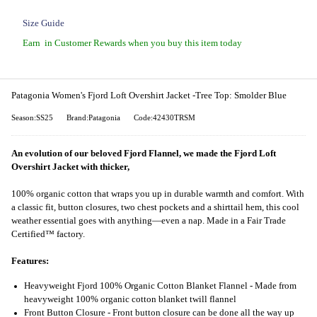
Size Guide
Earn
in Customer Rewards when you buy this item today
Patagonia Women's Fjord Loft Overshirt Jacket -Tree Top: Smolder Blue
Season:SS25
Brand:Patagonia
Code:42430TRSM
An evolution of our beloved Fjord Flannel, we made the Fjord Loft
Overshirt Jacket with thicker,
100% organic cotton that wraps you up in durable warmth and comfort. With
a classic fit, button closures, two chest pockets and a shirttail hem, this cool
weather essential goes with anything—even a nap. Made in a Fair Trade
Certified™ factory.
Features:
Heavyweight Fjord 100% Organic Cotton Blanket Flannel - Made from
heavyweight 100% organic cotton blanket twill flannel
Front Button Closure - Front button closure can be done all the way up