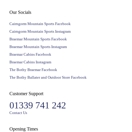
Our Socials
Cairngorm Mountain Sports Facebook
Cairngorm Mountain Sports Instagram
Braemar Mountain Sports Facebook
Braemar Mountain Sports Instagram
Braemar Cabins Facebook
Braemar Cabins Instagram
The Bothy Braemar Facebook
The Bothy Ballater and Outdoor Store Facebook
Customer Support
01339 741 242
Contact Us
Opening Times