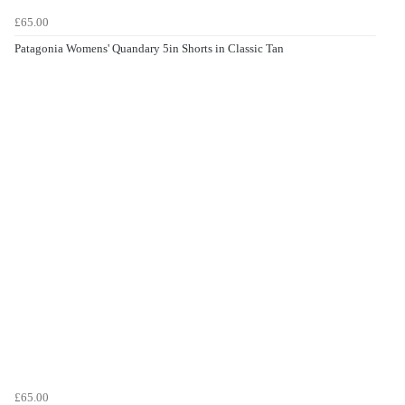
£65.00
Patagonia Womens' Quandary 5in Shorts in Classic Tan
£65.00