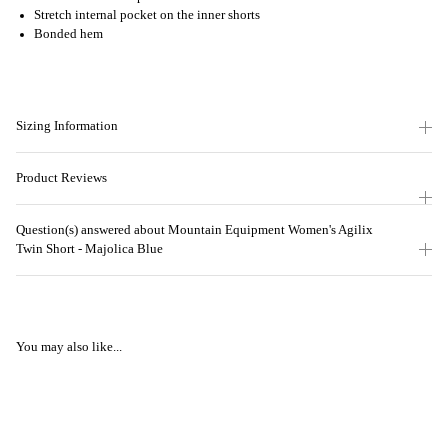
Stretch internal pocket on the inner shorts
Bonded hem
Sizing Information
Product Reviews
Question(s) answered about Mountain Equipment Women's Agilix
Twin Short - Majolica Blue
You may also like...