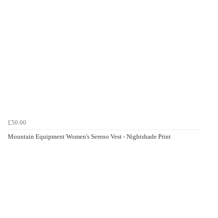
£50.00
Mountain Equipment Women's Sereno Vest - Nightshade Print