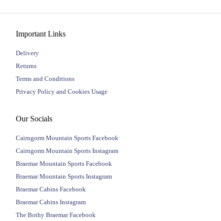
Important Links
Delivery
Returns
Terms and Conditions
Privacy Policy and Cookies Usage
Our Socials
Cairngorm Mountain Sports Facebook
Cairngorm Mountain Sports Instagram
Braemar Mountain Sports Facebook
Braemar Mountain Sports Instagram
Braemar Cabins Facebook
Braemar Cabins Instagram
The Bothy Braemar Facebook