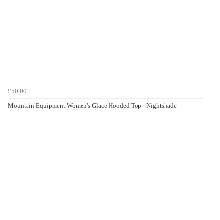
£50.00
Mountain Equipment Women's Glace Hooded Top - Nightshade