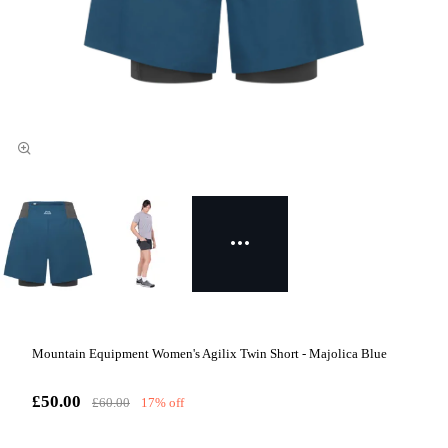
Mountain Equipment Women's Agilix Twin Short - Majolica Blue
£50.00
£60.00
17% off