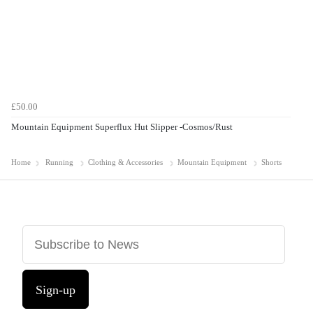
£50.00
Mountain Equipment Superflux Hut Slipper -Cosmos/Rust
Home
Running
Clothing & Accessories
Mountain Equipment
Shorts
Sign-up