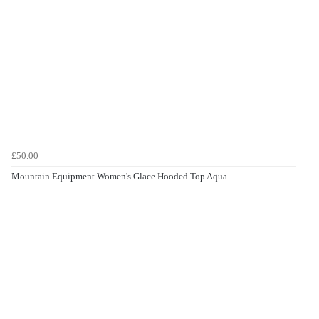
£50.00
Mountain Equipment Women's Glace Hooded Top Aqua