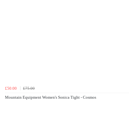
£50.00
£75.00
Mountain Equipment Women's Sonica Tight - Cosmos