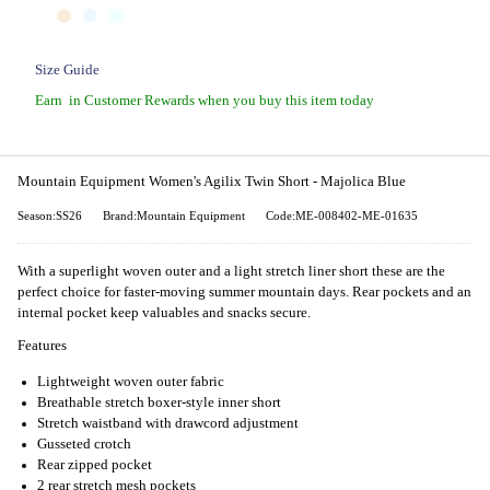
Size Guide
Earn
in Customer Rewards when you buy this item today
Mountain Equipment Women's Agilix Twin Short - Majolica Blue
Season:SS26
Brand:Mountain Equipment
Code:ME-008402-ME-01635
With a superlight woven outer and a light stretch liner short these are the
perfect choice for faster-moving summer mountain days. Rear pockets and an
internal pocket keep valuables and snacks secure.
Features
Lightweight woven outer fabric
Breathable stretch boxer-style inner short
Stretch waistband with drawcord adjustment
Gusseted crotch
Rear zipped pocket
2 rear stretch mesh pockets