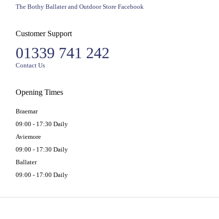
The Bothy Ballater and Outdoor Store Facebook
Customer Support
01339 741 242
Contact Us
Opening Times
Braemar
09:00 - 17:30 Daily
Aviemore
09:00 - 17:30 Daily
Ballater
09:00 - 17:00 Daily