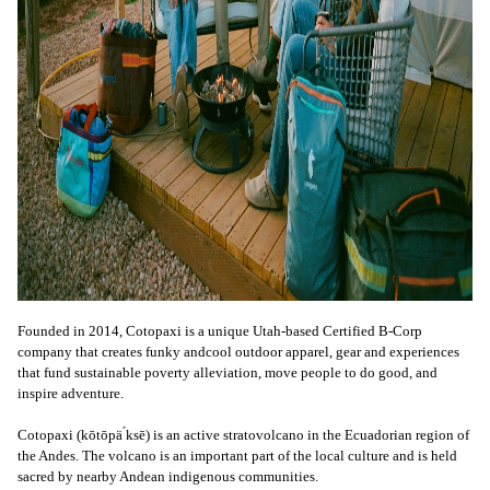
Founded in 2014, Cotopaxi is a unique Utah-based Certified B-Corp
company that creates funky andcool outdoor apparel, gear and experiences
that fund sustainable poverty alleviation, move people to do good, and
inspire adventure.
Cotopaxi (kōtōpä ́ksē) is an active stratovolcano in the Ecuadorian region of
the Andes. The volcano is an important part of the local culture and is held
sacred by nearby Andean indigenous communities.