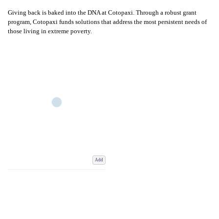
Giving back is baked into the DNA at Cotopaxi. Through a robust grant
program, Cotopaxi funds solutions that address the most persistent needs of
those living in extreme poverty.
Add