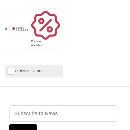
Coupons
Available
COMPARE PRODUCT