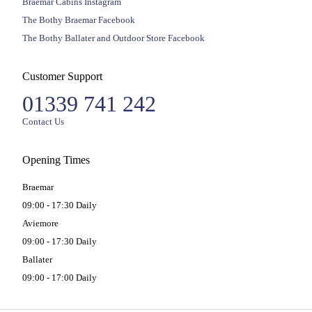
Braemar Cabins Instagram
The Bothy Braemar Facebook
The Bothy Ballater and Outdoor Store Facebook
Customer Support
01339 741 242
Contact Us
Opening Times
Braemar
09:00 - 17:30 Daily
Aviemore
09:00 - 17:30 Daily
Ballater
09:00 - 17:00 Daily