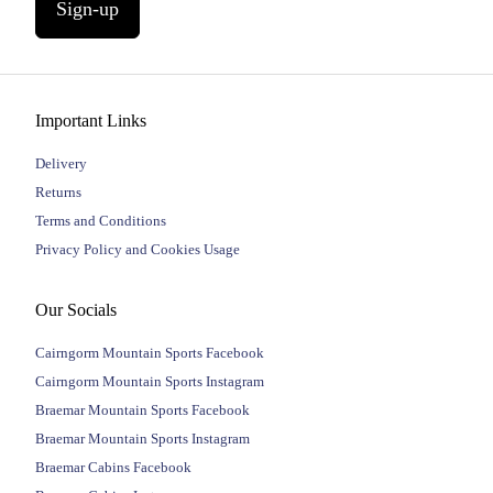
Sign-up
Important Links
Delivery
Returns
Terms and Conditions
Privacy Policy and Cookies Usage
Our Socials
Cairngorm Mountain Sports Facebook
Cairngorm Mountain Sports Instagram
Braemar Mountain Sports Facebook
Braemar Mountain Sports Instagram
Braemar Cabins Facebook