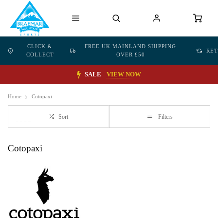
CLICK &
FREE UK MAINLAND SHIPPING
RE
COLLECT
OVER £50
SALE
VIEW NOW
Home
Cotopaxi
Sort
Filters
Cotopaxi