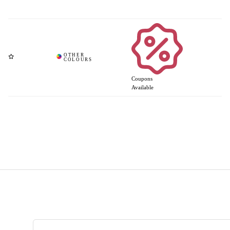
Coupons
Available