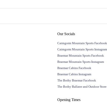
Our Socials
Cairngorm Mountain Sports Facebook
Cairngorm Mountain Sports Instagram
Braemar Mountain Sports Facebook
Braemar Mountain Sports Instagram
Braemar Cabins Facebook
Braemar Cabins Instagram
The Bothy Braemar Facebook
The Bothy Ballater and Outdoor Stor
Opening Times