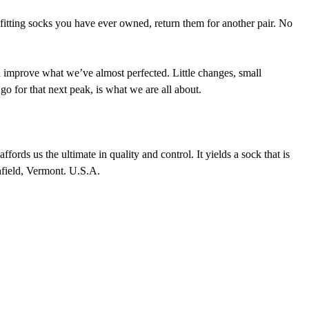
 fitting socks you have ever owned, return them for another pair. No
nd improve what we’ve almost perfected. Little changes, small
go for that next peak, is what we are all about.
fords us the ultimate in quality and control. It yields a sock that is
thfield, Vermont. U.S.A.