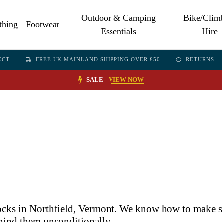
Outdoor & Camping
Bike/Clim
thing
Footwear
Essentials
Hire
ECT
FREE UK MAINLAND SHIPPING OVER £50
RETURNS
SALE
VIEW NOW
socks in Northfield, Vermont. We know how to make so
ehind them unconditionally.