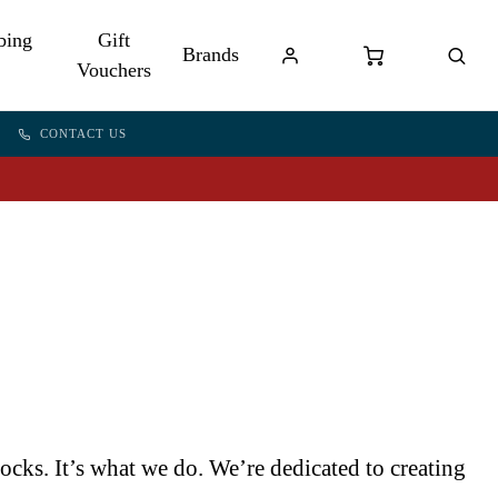
bing
Gift
Brands
Vouchers
CONTACT US
cks. It’s what we do. We’re dedicated to creating