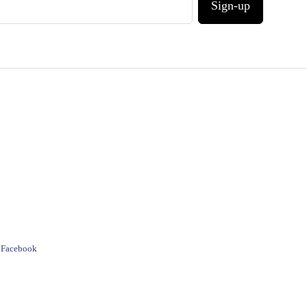
Sign-up
e Facebook