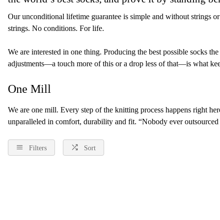
Our unconditional lifetime guarantee is simple and without strings or
strings. No conditions. For life.
We are interested in one thing. Producing the best possible socks th
adjustments—a touch more of this or a drop less of that—is what keeps
One Mill
We are one mill. Every step of the knitting process happens right here,
unparalleled in comfort, durability and fit. “Nobody ever outsourced
Filters
Sort