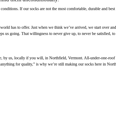
 conditions. If our socks are not the most comfortable, durable and best
e world has to offer. Just when we think we’ve arrived, we start over a
 us going. That willingness to never give up, to never be satisfied, to 
 by us, locally if you will, in Northfield, Vermont. All-under-one-roof af
 anything for quality,” is why we’re still making our socks here in Nor