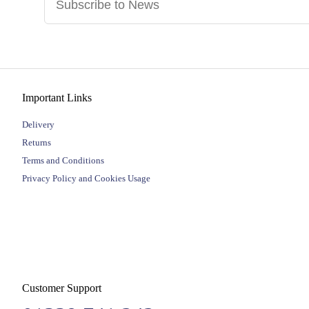
Important Links
Delivery
Returns
Terms and Conditions
Privacy Policy and Cookies Usage
Customer Support