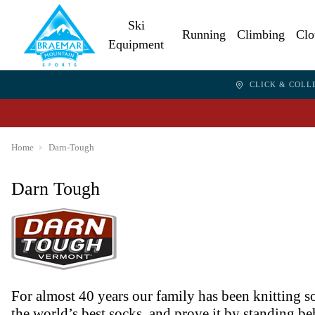
Ski
Running
Climbing
Clo
Equipment
CLICK & COLL
Home
Darn-Tough
Darn Tough
For almost 40 years our family has been knitting 
the world’s best socks, and prove it by standing b