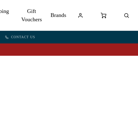
bing
Gift
Brands
Vouchers
CONTACT US