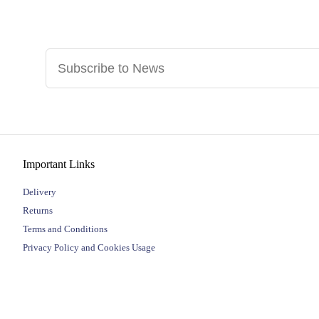
Important Links
Delivery
Returns
Terms and Conditions
Privacy Policy and Cookies Usage