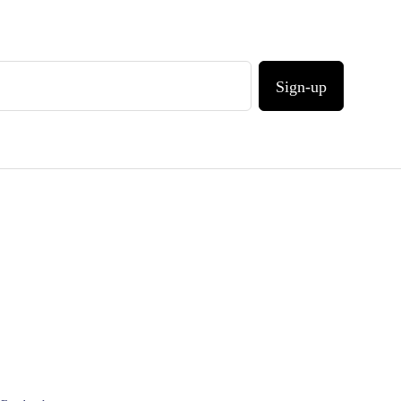
Sign-up