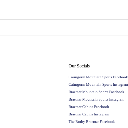
Our Socials
Cairngorm Mountain Sports Facebook
Cairngorm Mountain Sports Instagram
Braemar Mountain Sports Facebook
Braemar Mountain Sports Instagram
Braemar Cabins Facebook
Braemar Cabins Instagram
The Bothy Braemar Facebook