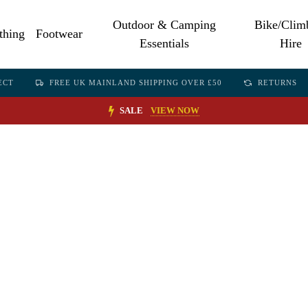
Outdoor & Camping
Bike/Clim
thing
Footwear
Essentials
Hire
ECT
FREE UK MAINLAND SHIPPING OVER £50
RETURNS
SALE
VIEW NOW