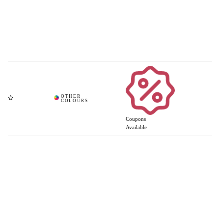
Coupons
Available