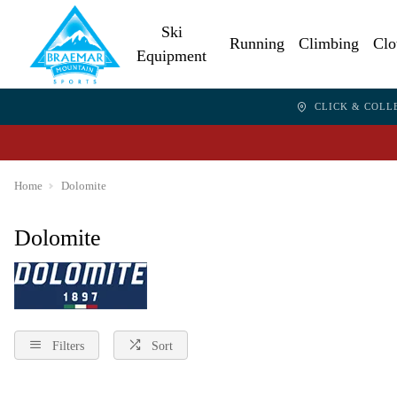
Ski
Running
Climbing
Clo
Equipment
CLICK & COLL
Home
Dolomite
Dolomite
Filters
Sort