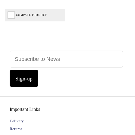
COMPARE PRODUCT
Sign-up
Important Links
Delivery
Returns