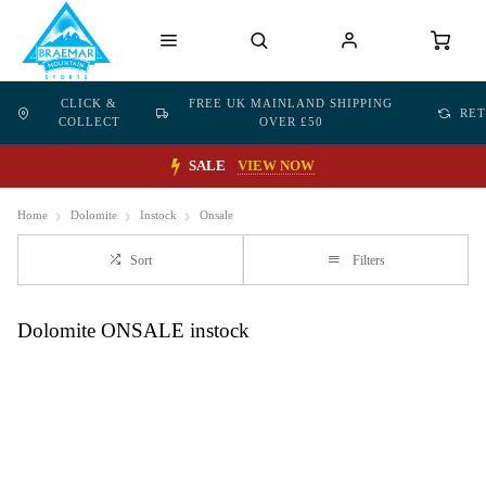
CLICK &
FREE UK MAINLAND SHIPPING
RE
COLLECT
OVER £50
SALE
VIEW NOW
Home
Dolomite
Instock
Onsale
Sort
Filters
Dolomite ONSALE instock