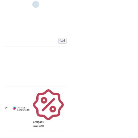
Add
Coupons
Available