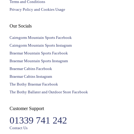
Terms and Conditions
Privacy Policy and Cookies Usage
Our Socials
Cairngorm Mountain Sports Facebook
Cairngorm Mountain Sports Instagram
Braemar Mountain Sports Facebook
Braemar Mountain Sports Instagram
Braemar Cabins Facebook
Braemar Cabins Instagram
The Bothy Braemar Facebook
The Bothy Ballater and Outdoor Store Facebook
Customer Support
01339 741 242
Contact Us