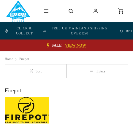
CLICK &
FREE UK MAINLAND SHIPPING
RE
COLLECT
OVER £50
SALE
VIEW NOW
Home
Firepot
Sort
Filters
Firepot