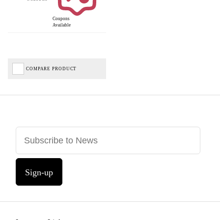
Coupons
Available
COMPARE PRODUCT
Sign-up