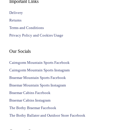
Important Links
Delivery
Returns
Terms and Conditions
Privacy Policy and Cookies Usage
Our Socials
Cairngorm Mountain Sports Facebook
Cairngorm Mountain Sports Instagram
Braemar Mountain Sports Facebook
Braemar Mountain Sports Instagram
Braemar Cabins Facebook
Braemar Cabins Instagram
The Bothy Braemar Facebook
The Bothy Ballater and Outdoor Store Facebook